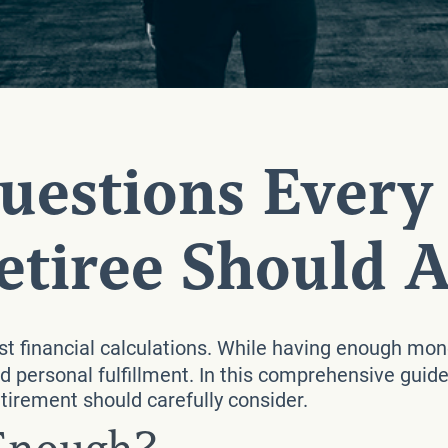
Questions Every
etiree Should 
t financial calculations. While having enough mone
 personal fulfillment. In this comprehensive guide
tirement should carefully consider.