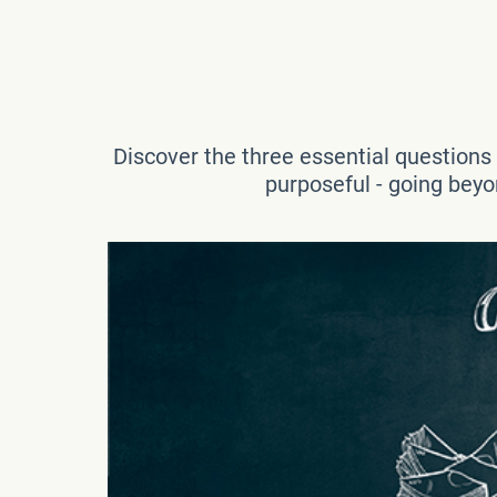
Discover the three essential questions th
purposeful - going beyon