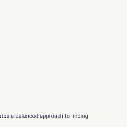
reates a balanced approach to finding