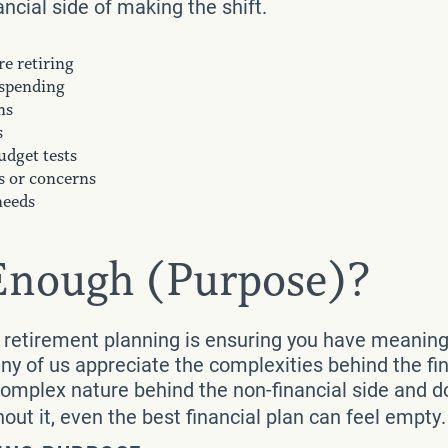
ancial side of making the shift.
e retiring
 spending
ns
s
udget tests
s or concerns
needs
 Enough (Purpose)?
retirement planning is ensuring you have meaningfu
y of us appreciate the complexities behind the fin
complex nature behind the non-financial side and 
hout it, even the best financial plan can feel empty.