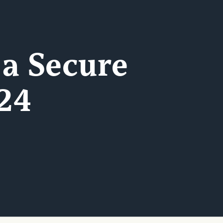
 a Secure
24