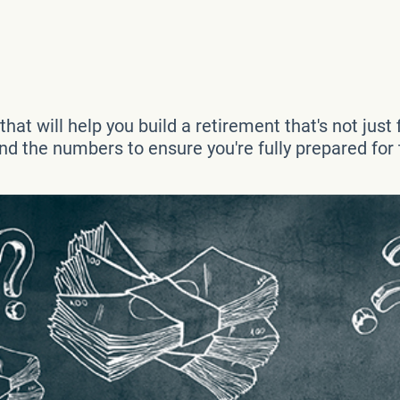
at will help you build a retirement that's not just fi
d the numbers to ensure you're fully prepared for t