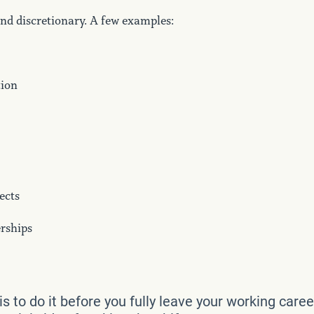
nd discretionary. A few examples:
tion
ects
rships
is to do it before you fully leave your working caree