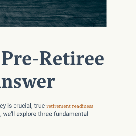
 Pre-Retiree
Answer
y is crucial, true
retirement readiness
, we'll explore three fundamental