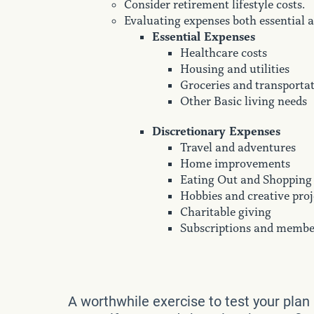
Consider retirement lifestyle costs.
Evaluating expenses both essential a
Essential Expenses
Healthcare costs
Housing and utilities
Groceries and transporta
Other Basic living needs
Discretionary Expenses
Travel and adventures
Home improvements
Eating Out and Shopping
Hobbies and creative proj
Charitable giving
Subscriptions and membe
A worthwhile exercise to test your plan 