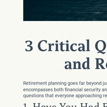
3 Critical 
and R
Retirement planning goes far beyond jus
encompasses both financial security and
questions that everyone approaching re