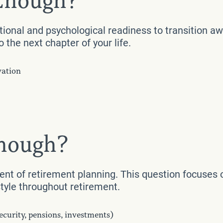
 Enough?
tional and psychological readiness to transition aw
 the next chapter of your life.
vation
Enough?
nent of retirement planning. This question focuses 
style throughout retirement.
ecurity, pensions, investments)