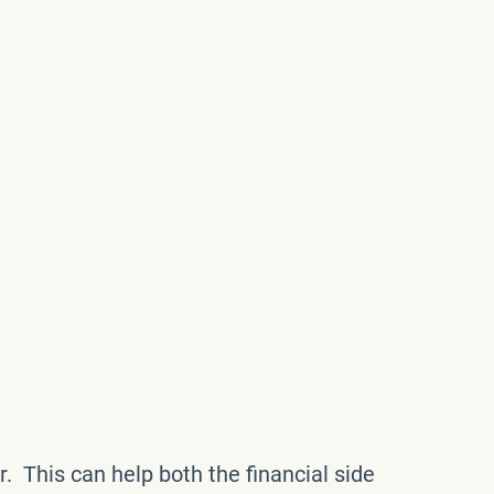
r. This can help both the financial side