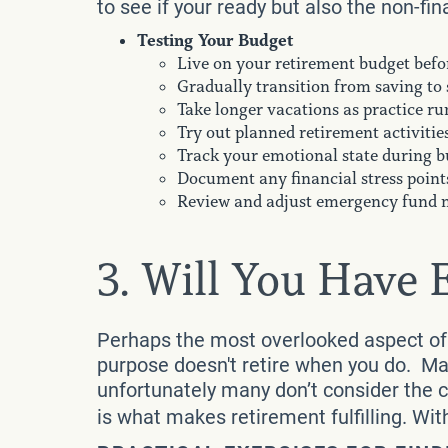
to see if your ready but also the non-fin
Testing Your Budget
Live on your retirement budget befor
Gradually transition from saving to
Take longer vacations as practice ru
Try out planned retirement activitie
Track your emotional state during b
Document any financial stress point
Review and adjust emergency fund 
3. Will You Have
Perhaps the most overlooked aspect of 
purpose doesn't retire when you do. Man
unfortunately many don’t consider the 
is what makes retirement fulfilling. Wit