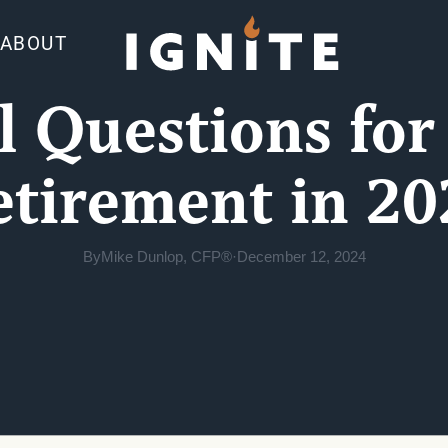
ABOUT
al Questions for
etirement in 20
By
Mike Dunlop, CFP®
·
December 12, 2024