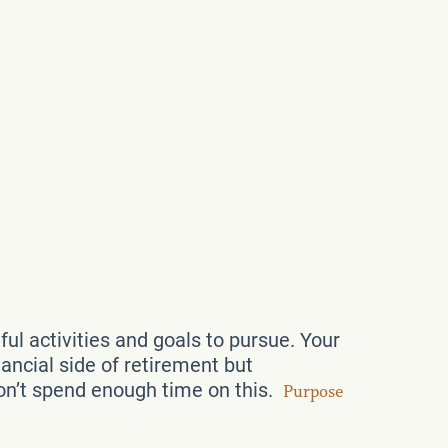
l activities and goals to pursue. Your
ancial side of retirement but
don’t spend enough time on this.
Purpose