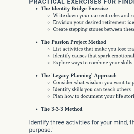
PRACTICAL EXERCISES FOR FIN
The Identity Bridge Exercise
Write down your current roles and re
Envision your desired retirement ide
Create stepping stones between thes
The Passion Project Method
List activities that make you lose tr
Identify causes that spark emotiona
Explore ways to combine your skills 
The 'Legacy Planning' Approach
Consider what wisdom you want to 
Identify skills you can teach others
Plan how to document your life stor
The 3-3-3 Method
Identify three activities for your mind, 
purpose."