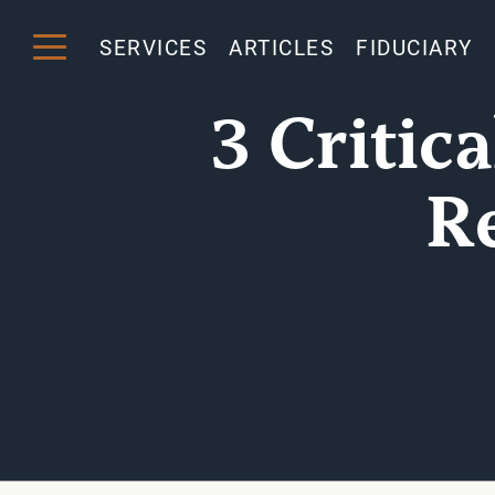
SERVICES
ARTICLES
FIDUCIARY
3 Critic
R