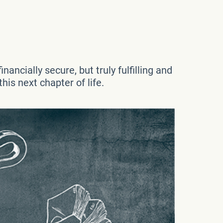
nancially secure, but truly fulfilling and
his next chapter of life.