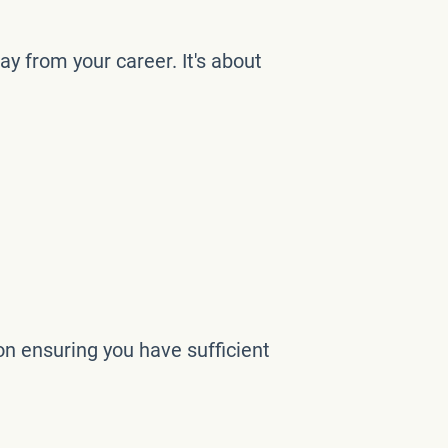
ay from your career. It's about
on ensuring you have sufficient