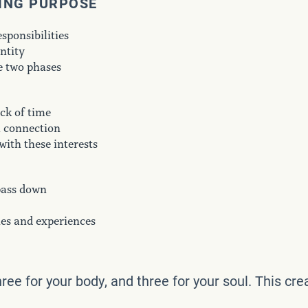
DING PURPOSE
sponsibilities
ntity
e two phases
ack of time
l connection
with these interests
pass down
ies and experiences
three for your body, and three for your soul. This c