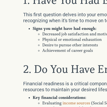
1. Have You Had
This first question delves into your emo
recognizing when it's time to move on to
Signs you might have had enough:
Decreased job satisfaction and moti
Physical or emotional exhaustion
Desire to pursue other interests
Achievement of career goals
2. Do You Have 
Financial readiness is a critical compo
resources to maintain your desired life
Key financial considerations:
Evaluating
income sources
(Social S