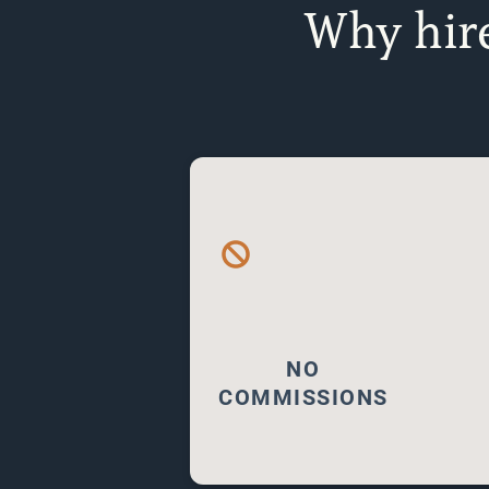
Why hire
NO COMMISSIONS
Fee-only financial planning
means advisors are paid
directly by clients, not
through commissions. This
model ensures unbiased,
NO
tailored advice focused
COMMISSIONS
solely on your best
interests.