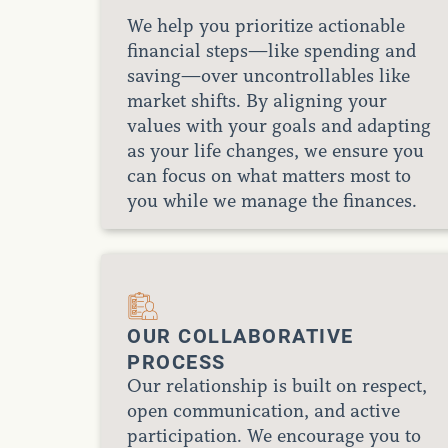
We help you prioritize actionable
financial steps—like spending and
saving—over uncontrollables like
market shifts. By aligning your
values with your goals and adapting
as your life changes, we ensure you
can focus on what matters most to
you while we manage the finances.
OUR COLLABORATIVE
PROCESS
Our relationship is built on respect,
open communication, and active
participation. We encourage you to