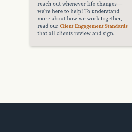
reach out whenever life changes—
we're here to help! To understand
more about how we work together,
read our
Client Engagement Standards
that all clients review and sign.