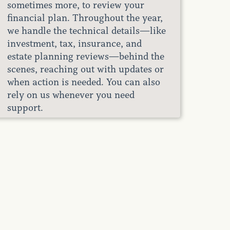
sometimes more, to review your
financial plan. Throughout the year,
we handle the technical details—like
investment, tax, insurance, and
estate planning reviews—behind the
scenes, reaching out with updates or
when action is needed. You can also
rely on us whenever you need
support.