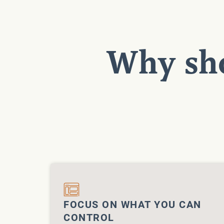
Why sho
FOCUS ON WHAT YOU CAN
CONTROL