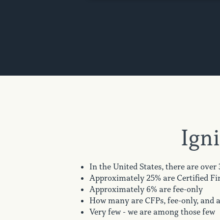
Igni
In the United States, there are over
Approximately 25% are Certified Fi
Approximately 6% are fee-only
How many are CFPs, fee-only, and ar
Very few - we are among those few