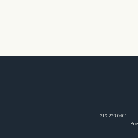
319-220-0401
Pri