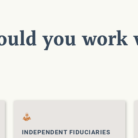
uld you work 
INDEPENDENT FIDUCIARIES