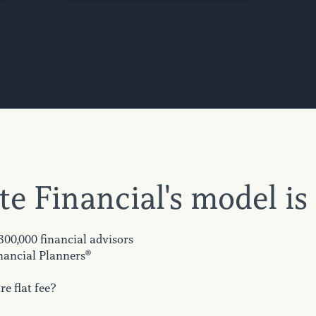
te Financial's model is
 300,000 financial advisors
nancial Planners®
e flat fee?