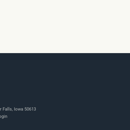
r Falls, Iowa 50613
ogin