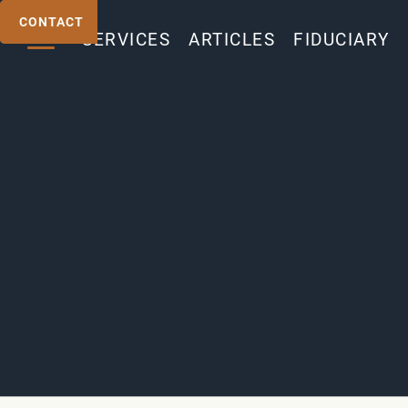
CONTACT
CONTACT
SERVICES
ARTICLES
FIDUCIARY