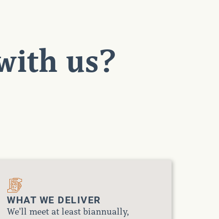
with us?
WHAT WE DELIVER
We'll meet at least biannually,