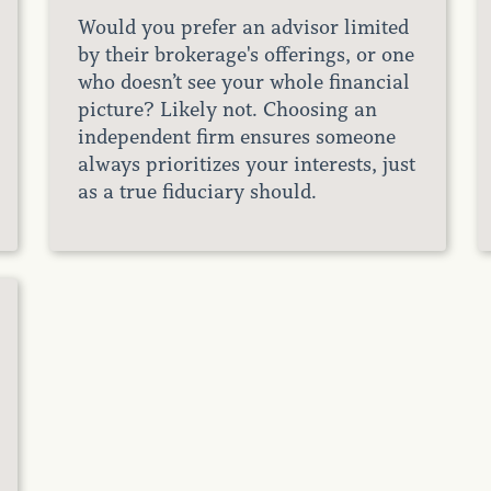
Would you prefer an advisor limited
by their brokerage's offerings, or one
who doesn’t see your whole financial
picture? Likely not. Choosing an
independent firm ensures someone
always prioritizes your interests, just
as a true fiduciary should.