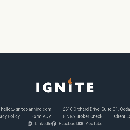
hello@igniteplanning.com
2616 Orchard Drive, Suite C1. Ceda
vacy Policy
Form ADV
FINRA Broker Check
Client L
LinkedIn
Facebook
YouTube