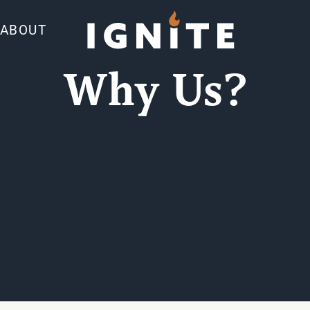
ABOUT
Why Us?