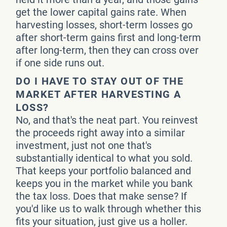
get the lower capital gains rate. When
harvesting losses, short-term losses go
after short-term gains first and long-term
after long-term, then they can cross over
if one side runs out.
DO I HAVE TO STAY OUT OF THE
MARKET AFTER HARVESTING A
LOSS?
No, and that's the neat part. You reinvest
the proceeds right away into a similar
investment, just not one that's
substantially identical to what you sold.
That keeps your portfolio balanced and
keeps you in the market while you bank
the tax loss. Does that make sense? If
you'd like us to walk through whether this
fits your situation, just give us a holler.