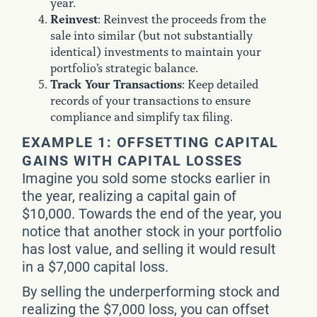
year.
Reinvest
: Reinvest the proceeds from the
sale into similar (but not substantially
identical) investments to maintain your
portfolio’s strategic balance.
Track Your Transactions
: Keep detailed
records of your transactions to ensure
compliance and simplify tax filing.
EXAMPLE 1: OFFSETTING CAPITAL
GAINS WITH CAPITAL LOSSES
Imagine you sold some stocks earlier in
the year, realizing a capital gain of
$10,000. Towards the end of the year, you
notice that another stock in your portfolio
has lost value, and selling it would result
in a $7,000 capital loss.
By selling the underperforming stock and
realizing the $7,000 loss, you can offset