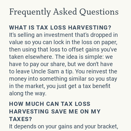
Frequently Asked Questions
WHAT IS TAX LOSS HARVESTING?
It's selling an investment that's dropped in
value so you can lock in the loss on paper,
then using that loss to offset gains you've
taken elsewhere. The idea is simple: we
have to pay our share, but we don't have
to leave Uncle Sam a tip. You reinvest the
money into something similar so you stay
in the market, you just get a tax benefit
along the way.
HOW MUCH CAN TAX LOSS
HARVESTING SAVE ME ON MY
TAXES?
It depends on your gains and your bracket,