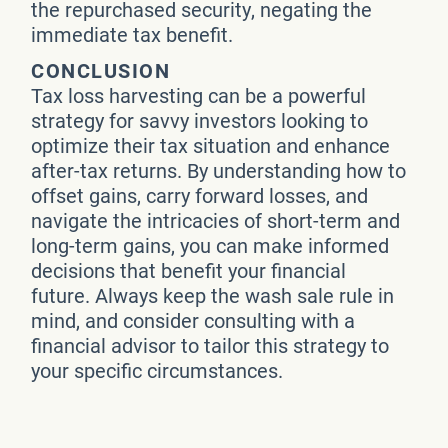
the repurchased security, negating the
immediate tax benefit.
CONCLUSION
Tax loss harvesting can be a powerful
strategy for savvy investors looking to
optimize their tax situation and enhance
after-tax returns. By understanding how to
offset gains, carry forward losses, and
navigate the intricacies of short-term and
long-term gains, you can make informed
decisions that benefit your financial
future. Always keep the wash sale rule in
mind, and consider consulting with a
financial advisor to tailor this strategy to
your specific circumstances.