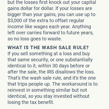
but the losses first knock out your capital
gains dollar for dollar. If your losses are
bigger than your gains, you can use up to
$3,000 of the extra to offset regular
income like wages each year. Anything
left over carries forward to future years,
so no loss goes to waste.
WHAT IS THE WASH SALE RULE?
If you sell something at a loss and buy
that same security, or one substantially
identical to it, within 30 days before or
after the sale, the IRS disallows the loss.
That's the wash sale rule, and it's the one
that trips people up. The workaround is to
reinvest in something similar but not
identical, so you stay invested without
losing the tax benefit.