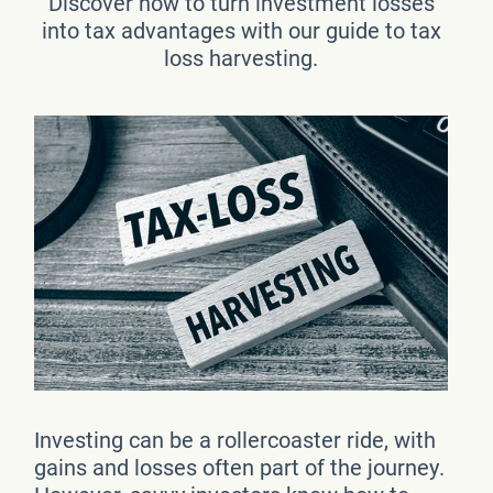
Discover how to turn investment losses
into tax advantages with our guide to tax
loss harvesting.
Investing can be a rollercoaster ride, with
gains and losses often part of the journey.