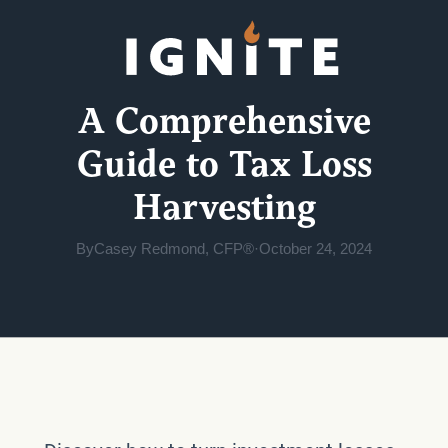
A Comprehensive
Guide to Tax Loss
Harvesting
By
Casey Redmond, CFP®
·
October 24, 2024