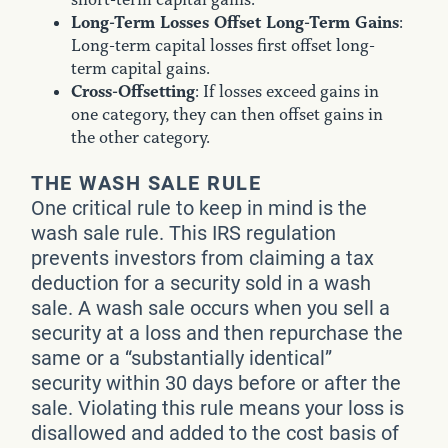
Long-Term Losses Offset Long-Term Gains
:
Long-term capital losses first offset long-
term capital gains.
Cross-Offsetting
: If losses exceed gains in
one category, they can then offset gains in
the other category.
THE WASH SALE RULE
One critical rule to keep in mind is the
wash sale rule. This IRS regulation
prevents investors from claiming a tax
deduction for a security sold in a wash
sale. A wash sale occurs when you sell a
security at a loss and then repurchase the
same or a “substantially identical”
security within 30 days before or after the
sale. Violating this rule means your loss is
disallowed and added to the cost basis of