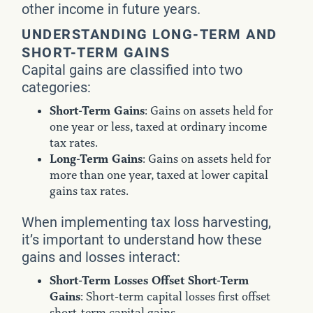
other income in future years.
UNDERSTANDING LONG-TERM AND
SHORT-TERM GAINS
Capital gains are classified into two
categories:
Short-Term Gains
: Gains on assets held for
one year or less, taxed at ordinary income
tax rates.
Long-Term Gains
: Gains on assets held for
more than one year, taxed at lower capital
gains tax rates.
When implementing tax loss harvesting,
it’s important to understand how these
gains and losses interact:
Short-Term Losses Offset Short-Term
Gains
: Short-term capital losses first offset
short-term capital gains.