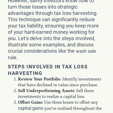
However, savvy investors know how to
turn those losses into strategic
advantages through tax loss harvesting.
This technique can significantly reduce
your tax liability, ensuring you keep more
of your hard-earned money working for
you. Let’s delve into the steps involved,
illustrate some examples, and discuss
crucial considerations like the
wash sale
rule.
STEPS INVOLVED IN TAX LOSS
HARVESTING
Review Your Portfolio
: Identify investments
that have declined in value since purchase.
Sell Underperforming Assets
: Sell these
investments to realize a capital loss.
Offset Gains
: Use these losses to offset any
capital gains
you’ve realized throughout the