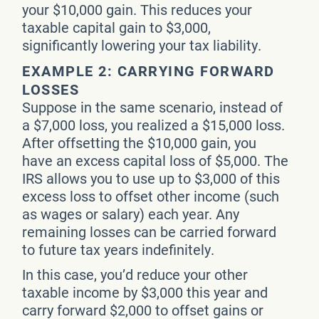
your $10,000 gain. This reduces your
taxable capital gain to $3,000,
significantly lowering your tax liability.
EXAMPLE 2: CARRYING FORWARD
LOSSES
Suppose in the same scenario, instead of
a $7,000 loss, you realized a $15,000 loss.
After offsetting the $10,000 gain, you
have an excess capital loss of $5,000. The
IRS allows you to use up to $3,000 of this
excess loss to offset other income (such
as wages or salary) each year. Any
remaining losses can be carried forward
to future tax years indefinitely.
In this case, you’d reduce your other
taxable income by $3,000 this year and
carry forward $2,000 to offset gains or