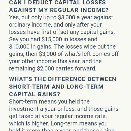
CAN I DEDUCT CAPITAL LOSSES
AGAINST MY REGULAR INCOME?
Yes, but only up to $3,000 a year against
ordinary income, and only after your
losses have first offset any capital gains.
Say you had $15,000 in losses and
$10,000 in gains. The losses wipe out the
gains, then $3,000 of what's left comes off
your other income this year, and the
remaining $2,000 carries forward.
WHAT'S THE DIFFERENCE BETWEEN
SHORT-TERM AND LONG-TERM
CAPITAL GAINS?
Short-term means you held the
investment a year or less, and those gains
get taxed at your regular income rate,
which is higher. Long-term means you
held it more than a year, and those gains