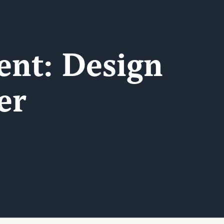
ent: Design
er