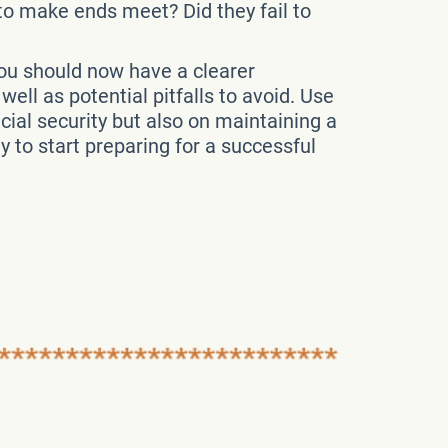
 to make ends meet? Did they fail to
You should now have a clearer
ell as potential pitfalls to avoid. Use
ial security but also on maintaining a
ly to start preparing for a successful