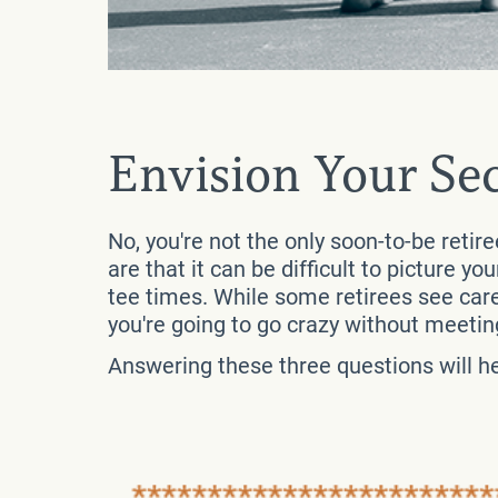
Envision Your Se
No, you're not the only soon-to-be retir
are that it can be difficult to picture yo
tee times. While some retirees see care
you're going to go crazy without meeting
Answering these three questions will hel