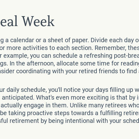
deal Week
ng a calendar or a sheet of paper. Divide each day 
or more activities to each section. Remember, these
or example, you can schedule a refreshing post-bre
. In the afternoon, allocate some time for reading
nsider coordinating with your retired friends to fin
ur daily schedule, you'll notice your days filling u
nticipated. What's even more exciting is that by in
d actually engage in them. Unlike many retirees wh
u'll be taking proactive steps towards a fulfilling r
ful retirement by being intentional with your sched