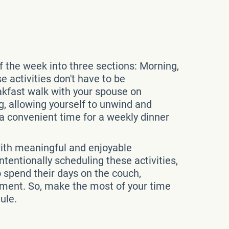
of the week into three sections: Morning,
 activities don't have to be
akfast walk with your spouse on
, allowing yourself to unwind and
d a convenient time for a weekly dinner
p with meaningful and enjoyable
tentionally scheduling these activities,
o spend their days on the couch,
etirement. So, make the most of your time
ule.