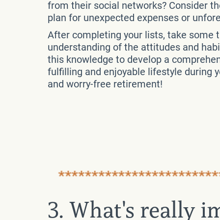
from their social networks? Consider the
plan for unexpected expenses or unfo
After completing your lists, take some 
understanding of the attitudes and habi
this knowledge to develop a comprehensi
fulfilling and enjoyable lifestyle during
and worry-free retirement!
3. What's really 