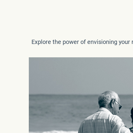
Explore the power of envisioning your r