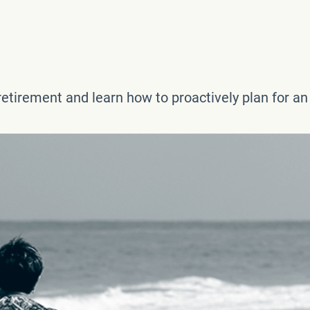
etirement and learn how to proactively plan for an e