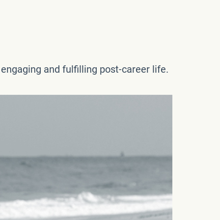
ngaging and fulfilling post-career life.