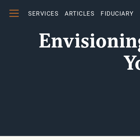
SERVICES
ARTICLES
FIDUCIARY
Envisionin
Y