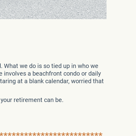
d. What we do is so tied up in who we
ure involves a beachfront condo or daily
aring at a blank calendar, worried that
t your retirement can be.