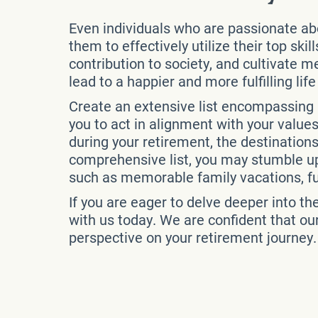
Even individuals who are passionate about
them to effectively utilize their top ski
contribution to society, and cultivate 
lead to a happier and more fulfilling lif
Create an extensive list encompassing a
you to act in alignment with your values
during your retirement, the destinations
comprehensive list, you may stumble up
such as memorable family vacations, fulf
If you are eager to delve deeper into th
with us today. We are confident that ou
perspective on your retirement journey.