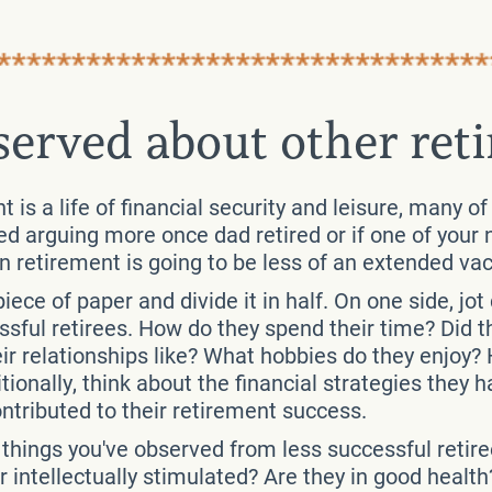
served about other reti
 is a life of financial security and leisure, many of
ted arguing more once dad retired or if one of your
n retirement is going to be less of an extended va
iece of paper and divide it in half. On one side, jot
ful retirees. How do they spend their time? Did th
 relationships like? What hobbies do they enjoy? 
ionally, think about the financial strategies the
ontributed to their retirement success.
e things you've observed from less successful retir
intellectually stimulated? Are they in good healt