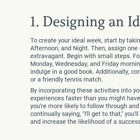
1. Designing an I
To create your ideal week, start by taki
Afternoon, and Night. Then, assign one 
extravagant. Begin with small steps. F
Monday, Wednesday, and Friday mornings
indulge in a good book. Additionally, co
or a friendly tennis match.
By incorporating these activities into yo
experiences faster than you might have a
you're more likely to follow through an
continually saying, "I'll get to that," yo
and increase the likelihood of a success