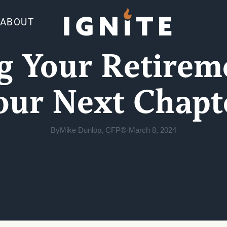
ABOUT
g Your Retirem
our Next Chapt
By
Mike Dunlop, CFP®
·
March 8, 2024