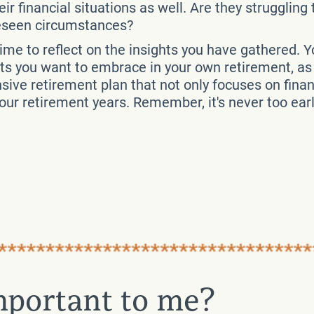
ir financial situations as well. Are they struggling
reseen circumstances?
time to reflect on the insights you have gathered. 
ts you want to embrace in your own retirement, as w
ve retirement plan that not only focuses on financ
 your retirement years. Remember, it's never too ear
important to me?