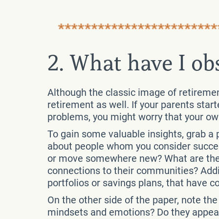
2. What have I ob
Although the classic image of retirement
retirement as well. If your parents star
problems, you might worry that your ow
To gain some valuable insights, grab a p
about people whom you consider success
or move somewhere new? What are their
connections to their communities? Addit
portfolios or savings plans, that have c
On the other side of the paper, note th
mindsets and emotions? Do they appear 