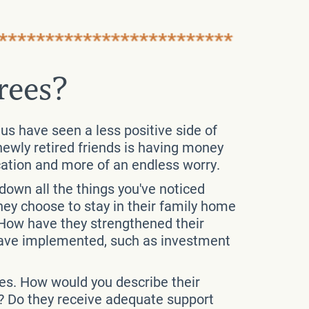
rees?
 us have seen a less positive side of
 newly retired friends is having money
cation and more of an endless worry.
 down all the things you've noticed
ey choose to stay in their family home
How have they strengthened their
y have implemented, such as investment
ees. How would you describe their
h? Do they receive adequate support