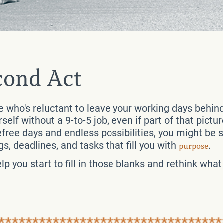
cond Act
ee who's reluctant to leave your working days behin
urself without a 9-to-5 job, even if part of that pict
free days and endless possibilities, you might be st
s, deadlines, and tasks that fill you with
.
purpose
p you start to fill in those blanks and rethink wha