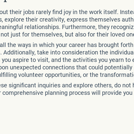
 their jobs rarely find joy in the work itself. Inst
lls, explore their creativity, express themselves au
meaningful relationships. Furthermore, they recogni
e not just for themselves, but also for their loved on
ll the ways in which your career has brought fort
. Additionally, take into consideration the individu
 you aspire to visit, and the activities you yearn to
on unexpected connections that could potentially l
illing volunteer opportunities, or the transformatio
ese significant inquiries and explore others, do no
r comprehensive planning process will provide you