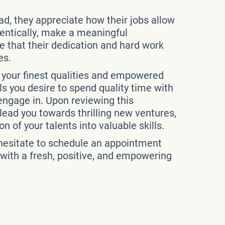
ead, they appreciate how their jobs allow
thentically, make a meaningful
ze that their dedication and hard work
es.
h your finest qualities and empowered
als you desire to spend quality time with
 engage in. Upon reviewing this
ead you towards thrilling new ventures,
n of your talents into valuable skills.
t hesitate to schedule an appointment
 with a fresh, positive, and empowering