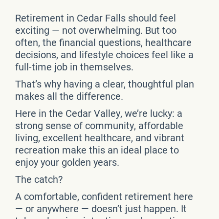
Retirement in Cedar Falls should feel
exciting — not overwhelming. But too
often, the financial questions, healthcare
decisions, and lifestyle choices feel like a
full-time job in themselves.
That’s why having a clear, thoughtful plan
makes all the difference.
Here in the Cedar Valley, we’re lucky: a
strong sense of community, affordable
living, excellent healthcare, and vibrant
recreation make this an ideal place to
enjoy your golden years.
The catch?
A comfortable, confident retirement here
— or anywhere — doesn’t just happen. It