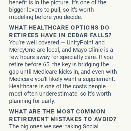
benefit is in the picture. It's one of the
bigger levers to pull, so it's worth
modeling before you decide.
WHAT HEALTHCARE OPTIONS DO
RETIREES HAVE IN CEDAR FALLS?
You're well covered — UnityPoint and
MercyOne are local, and Mayo Clinic is a
few hours away for specialty care. If you
retire before 65, the key is bridging the
gap until Medicare kicks in, and even with
Medicare you'll likely want a supplement.
Healthcare is one of the costs people
most often underestimate, so it's worth
planning for early.
WHAT ARE THE MOST COMMON
RETIREMENT MISTAKES TO AVOID?
The big ones we see: taking Social