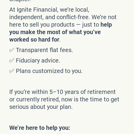
At Ignite Financial, we’re local,
independent, and conflict-free. We’re not
here to sell you products — just to
help
you make the most of what you’ve
worked so hard for
.
✅ Transparent flat fees.
✅ Fiduciary advice.
✅ Plans customized to you.
If you’re within 5–10 years of retirement
or currently retired, now is the time to get
serious about your plan.
We’re here to help you: