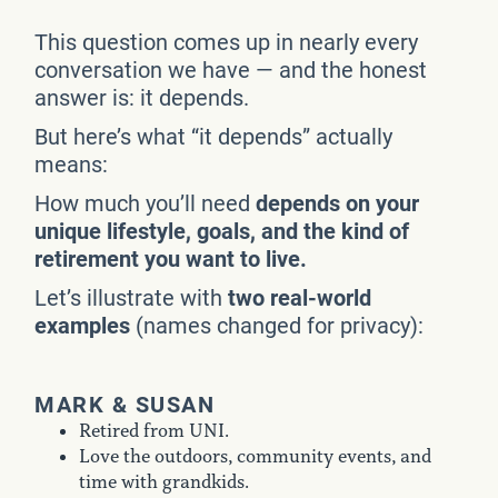
This question comes up in nearly every
conversation we have — and the honest
answer is: it depends.
But here’s what “it depends” actually
means:
How much you’ll need
depends on your
unique lifestyle, goals, and the kind of
retirement you want to live.
Let’s illustrate with
two real-world
examples
(names changed for privacy):
MARK & SUSAN
Retired from UNI.
Love the outdoors, community events, and
time with grandkids.