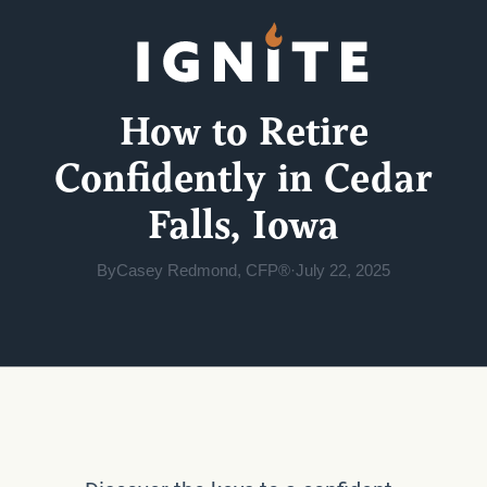
How to Retire
Confidently in Cedar
Falls, Iowa
By
Casey Redmond, CFP®
·
July 22, 2025