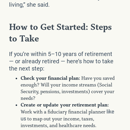
living,” she said.
How to Get Started: Steps
to Take
If you’re within 5–10 years of retirement
— or already retired — here’s how to take
the next step:
Check your financial plan:
Have you saved
enough? Will your income streams (Social
Security, pensions, investments) cover your
needs?
Create or update your retirement plan:
like
Work with a fiduciary financial planner
us
to map out your income, taxes,
investments, and healthcare needs.