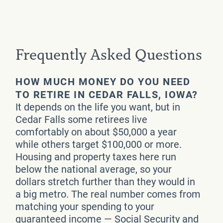
Frequently Asked Questions
HOW MUCH MONEY DO YOU NEED
TO RETIRE IN CEDAR FALLS, IOWA?
It depends on the life you want, but in
Cedar Falls some retirees live
comfortably on about $50,000 a year
while others target $100,000 or more.
Housing and property taxes here run
below the national average, so your
dollars stretch further than they would in
a big metro. The real number comes from
matching your spending to your
guaranteed income — Social Security and