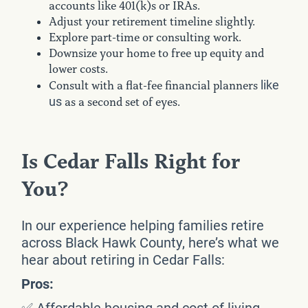
accounts like 401(k)s or IRAs.
Adjust your retirement timeline slightly.
Explore part-time or consulting work.
Downsize your home to free up equity and
lower costs.
like
Consult with a flat-fee financial planners
us
as a second set of eyes.
Is Cedar Falls Right for
You?
In our experience helping families retire
across Black Hawk County, here’s what we
hear about retiring in Cedar Falls:
Pros:
✅ Affordable housing and cost of living.