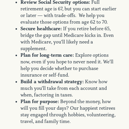
Review Social Security options:
Full
retirement age is 67, but you can start earlier
or later — with trade-offs. We help you
evaluate those options from age 62 to 70.
Secure healthcare:
If you retire before 65,
bridge the gap until Medicare kicks in. Even
with Medicare, you’ll likely need a
supplement.
Plan for long-term care:
Explore options
now, even if you hope to never need it. We’ll
help you decide whether to purchase
insurance or self-fund.
Build a withdrawal strategy:
Know how
much you’ll take from each account and
when, factoring in taxes.
Plan for purpose:
Beyond the money, how
will you fill your days? Our happiest retirees
stay engaged through hobbies, volunteering,
travel, and family time.