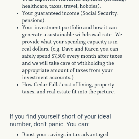
healthcare, taxes, travel, hobbies).
Your guaranteed income (Social Security,
pensions).
Your investment portfolio and how it can
generate a sustainable withdrawal rate. We
provide what your spending capacity is in
real dollars. (e.g. Dave and Karen you can
safely spend $7,500 every month after taxes
and we will take care of withholding the
appropriate amount of taxes from your
investment accounts.)
How Cedar Falls’ cost of living, property
taxes, and real estate fit into the picture.
If you find yourself short of your ideal
number, don’t panic. You can:
Boost your savings in tax-advantaged