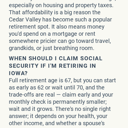
especially on housing and property taxes.
That affordability is a big reason the
Cedar Valley has become such a popular
retirement spot. It also means money
you'd spend on a mortgage or rent
somewhere pricier can go toward travel,
grandkids, or just breathing room.
WHEN SHOULD I CLAIM SOCIAL
SECURITY IF I'M RETIRING IN
IOWA?
Full retirement age is 67, but you can start
as early as 62 or wait until 70, and the
trade-offs are real — claim early and your
monthly check is permanently smaller;
wait and it grows. There's no single right
answer; it depends on your health, your
other income, and whether a spouse's