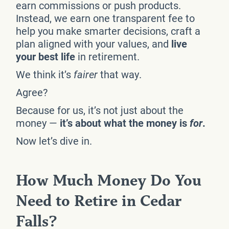
earn commissions or push products.
Instead, we earn one transparent fee to
help you make smarter decisions, craft a
plan aligned with your values, and
live
your best life
in retirement.
We think it’s
fairer
that way.
Agree?
Because for us, it’s not just about the
money —
it’s about what the money is
for
.
Now let’s dive in.
How Much Money Do You
Need to Retire in Cedar
Falls?