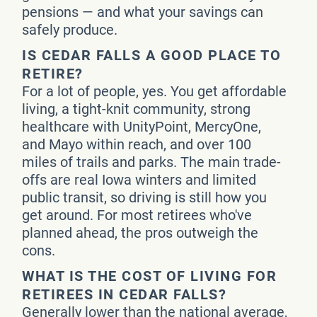
pensions — and what your savings can
safely produce.
IS CEDAR FALLS A GOOD PLACE TO
RETIRE?
For a lot of people, yes. You get affordable
living, a tight-knit community, strong
healthcare with UnityPoint, MercyOne,
and Mayo within reach, and over 100
miles of trails and parks. The main trade-
offs are real Iowa winters and limited
public transit, so driving is still how you
get around. For most retirees who've
planned ahead, the pros outweigh the
cons.
WHAT IS THE COST OF LIVING FOR
RETIREES IN CEDAR FALLS?
Generally lower than the national average,