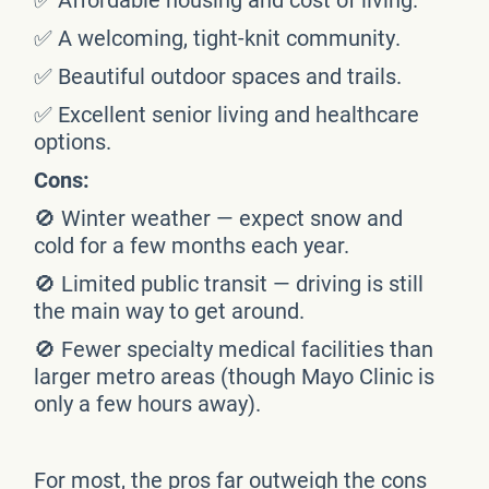
✅ A welcoming, tight-knit community.
✅ Beautiful outdoor spaces and trails.
✅ Excellent senior living and healthcare
options.
Cons:
🚫 Winter weather — expect snow and
cold for a few months each year.
🚫 Limited public transit — driving is still
the main way to get around.
🚫 Fewer specialty medical facilities than
larger metro areas (though Mayo Clinic is
only a few hours away).
For most, the pros far outweigh the cons