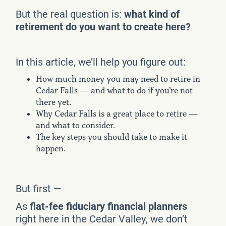
But the real question is:
what kind of
retirement do you want to create here?
In this article, we’ll help you figure out:
How much money you may need to retire in
Cedar Falls — and what to do if you’re not
there yet.
Why Cedar Falls is a great place to retire —
and what to consider.
The key steps you should take to make it
happen.
But first —
As
flat-fee fiduciary financial planners
right here in the Cedar Valley, we don’t