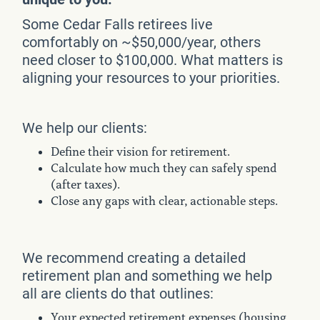
Some Cedar Falls retirees live
comfortably on ~$50,000/year, others
need closer to $100,000. What matters is
aligning your resources to your priorities.
We help our clients:
Define their vision for retirement.
Calculate how much they can safely spend
(after taxes).
Close any gaps with clear, actionable steps.
We recommend creating a detailed
retirement plan and something we help
all are clients do that outlines:
Your expected retirement expenses (housing,