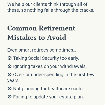
We help our clients think through all of
these, so nothing falls through the cracks.
Common Retirement
Mistakes to Avoid
Even smart retirees sometimes…
🚫 Taking Social Security too early.
🚫 Ignoring taxes on your withdrawals.
🚫 Over- or under-spending in the first few
years.
🚫 Not planning for healthcare costs.
🚫 Failing to update your estate plan.