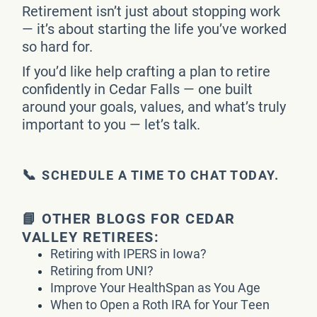
Retirement isn’t just about stopping work
— it’s about starting the life you’ve worked
so hard for.
If you’d like help crafting a plan to retire
confidently in Cedar Falls — one built
around your goals, values, and what’s truly
important to you — let’s talk.
📞
SCHEDULE A TIME TO CHAT TODAY.
📘 OTHER BLOGS FOR CEDAR
VALLEY RETIREES:
Retiring with IPERS in Iowa?
Retiring from UNI?
Improve Your HealthSpan as You Age
When to Open a Roth IRA for Your Teen