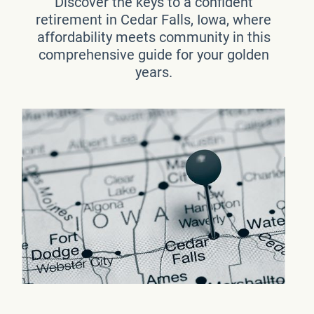
Discover the keys to a confident
retirement in Cedar Falls, Iowa, where
affordability meets community in this
comprehensive guide for your golden
years.