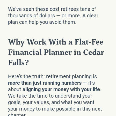
We’ve seen these cost retirees tens of
thousands of dollars — or more. A clear
plan can help you avoid them.
Why Work With a Flat-Fee
Financial Planner in Cedar
Falls?
Here’s the truth: retirement planning is
more than just running numbers
— it’s
about
aligning your money with your life
.
We take the time to understand your
goals, your values, and what you want
your money to make possible in this next
chapter.