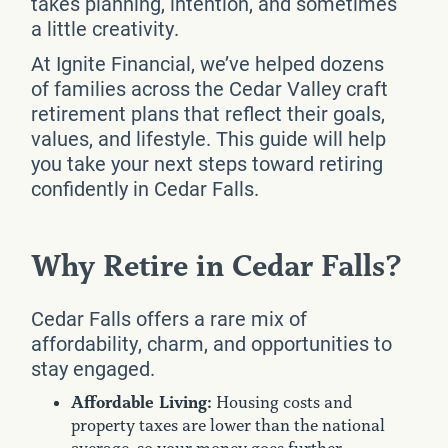
takes planning, intention, and sometimes
a little creativity.
At Ignite Financial, we’ve helped dozens
of families across the Cedar Valley craft
retirement plans that reflect their goals,
values, and lifestyle. This guide will help
you take your next steps toward retiring
confidently in Cedar Falls.
Why Retire in Cedar Falls?
Cedar Falls offers a rare mix of
affordability, charm, and opportunities to
stay engaged.
Affordable Living:
Housing costs and
property taxes are lower than the national