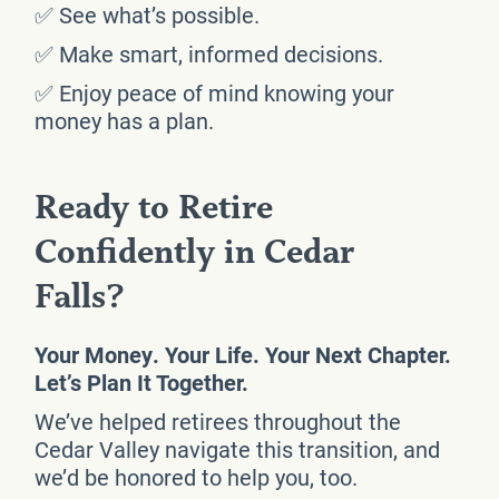
✅ See what’s possible.
✅ Make smart, informed decisions.
✅ Enjoy peace of mind knowing your
money has a plan.
Ready to Retire
Confidently in Cedar
Falls?
Your Money. Your Life. Your Next Chapter.
Let’s Plan It Together.
We’ve helped retirees throughout the
Cedar Valley navigate this transition, and
we’d be honored to help you, too.