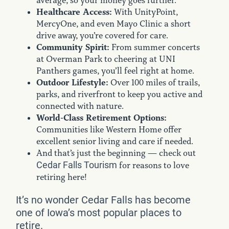
average, so your money goes further.
Healthcare Access:
With UnityPoint,
MercyOne, and even Mayo Clinic a short
drive away, you’re covered for care.
Community Spirit:
From summer concerts
at Overman Park to cheering at UNI
Panthers games, you’ll feel right at home.
Outdoor Lifestyle:
Over 100 miles of trails,
parks, and riverfront to keep you active and
connected with nature.
World-Class Retirement Options:
Communities like Western Home offer
excellent senior living and care if needed.
And that’s just the beginning — check out
Cedar Falls Tourism
for reasons to love
retiring here!
It’s no wonder Cedar Falls has become
one of Iowa’s most popular places to
retire.