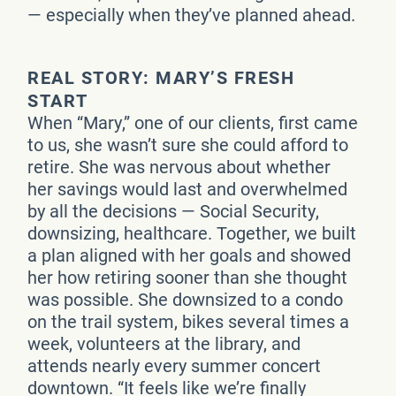
— especially when they’ve planned ahead.
REAL STORY: MARY’S FRESH
START
When “Mary,” one of our clients, first came
to us, she wasn’t sure she could afford to
retire. She was nervous about whether
her savings would last and overwhelmed
by all the decisions — Social Security,
downsizing, healthcare. Together, we built
a plan aligned with her goals and showed
her how retiring sooner than she thought
was possible. She downsized to a condo
on the trail system, bikes several times a
week, volunteers at the library, and
attends nearly every summer concert
downtown. “It feels like we’re finally