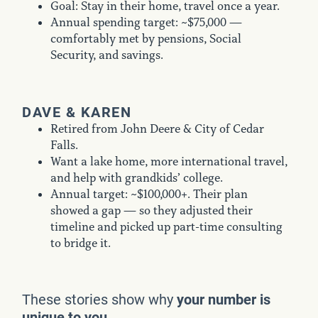
Goal: Stay in their home, travel once a year.
Annual spending target: ~$75,000 —
comfortably met by pensions, Social
Security, and savings.
DAVE & KAREN
Retired from John Deere & City of Cedar
Falls.
Want a lake home, more international travel,
and help with grandkids’ college.
Annual target: ~$100,000+. Their plan
showed a gap — so they adjusted their
timeline and picked up part-time consulting
to bridge it.
These stories show why
your number is
unique to you.