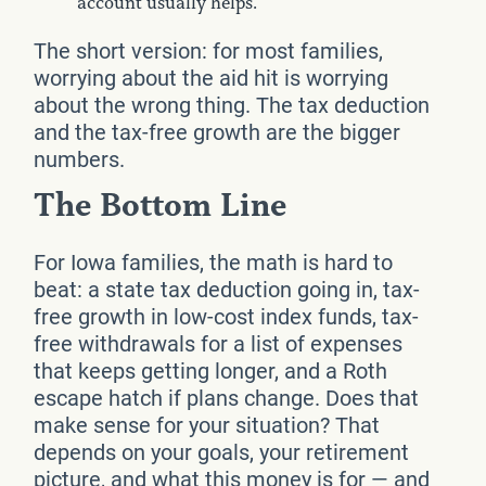
account usually helps.
The short version: for most families,
worrying about the aid hit is worrying
about the wrong thing. The tax deduction
and the tax-free growth are the bigger
numbers.
The Bottom Line
For Iowa families, the math is hard to
beat: a state tax deduction going in, tax-
free growth in low-cost index funds, tax-
free withdrawals for a list of expenses
that keeps getting longer, and a Roth
escape hatch if plans change. Does that
make sense for your situation? That
depends on your goals, your retirement
picture, and what this money is for — and