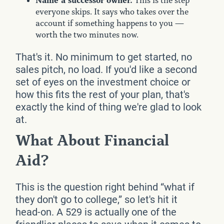
Name a successor owner.
This is the step
everyone skips. It says who takes over the
account if something happens to you —
worth the two minutes now.
That's it. No minimum to get started, no
sales pitch, no load. If you'd like a second
set of eyes on the investment choice or
how this fits the rest of your plan, that's
exactly the kind of thing we're glad to look
at.
What About Financial
Aid?
This is the question right behind “what if
they don't go to college,” so let's hit it
head-on. A 529 is actually one of the