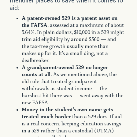
friendlier places to save when it comes to
aid:
A parent-owned 529 is a parent asset on
the FAFSA
, assessed at a maximum of about
5.64%. In plain dollars, $10,000 in a 529 might
trim aid eligibility by around $560 — and
the tax-free growth usually more than
makes up for it. It's a small ding, not a
dealbreaker.
A grandparent-owned 529 no longer
counts at all.
As we mentioned above, the
old rule that treated grandparent
withdrawals as student income — the
harshest hit there was — went away with the
new FAFSA.
Money in the student's own name gets
treated much harder
than a 529 does. If aid
is a real concern, keeping education savings
in a 529 rather than a custodial (UTMA)