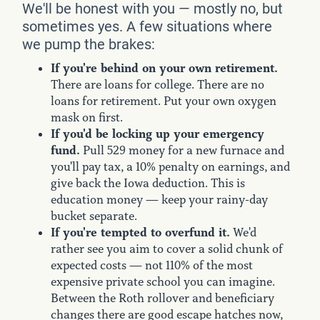
We'll be honest with you — mostly no, but
sometimes yes. A few situations where
we pump the brakes:
If you're behind on your own retirement.
There are loans for college. There are no
loans for retirement. Put your own oxygen
mask on first.
If you'd be locking up your emergency
fund.
Pull 529 money for a new furnace and
you'll pay tax, a 10% penalty on earnings, and
give back the Iowa deduction. This is
education money — keep your rainy-day
bucket separate.
If you're tempted to overfund it.
We'd
rather see you aim to cover a solid chunk of
expected costs — not 110% of the most
expensive private school you can imagine.
Between the Roth rollover and beneficiary
changes there are good escape hatches now,