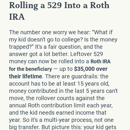
Rolling a 529 Into a Roth
IRA
The number one worry we hear: “What if
my kid doesn't go to college? Is the money
trapped?” It's a fair question, and the
answer got a lot better. Leftover 529
money can now be rolled into a
Roth IRA
— up to
$35,000 over
for the beneficiary
their lifetime
. There are guardrails: the
account has to be at least 15 years old,
money contributed in the last 5 years can't
move, the rollover counts against the
annual Roth contribution limit each year,
and the kid needs earned income that
year. So it's a multi-year process, not one
big transfer. But picture this: your kid gets