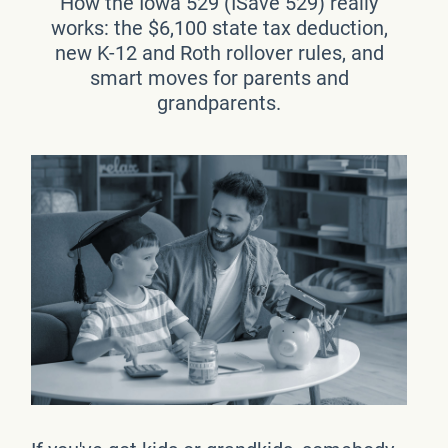
How the Iowa 529 (ISave 529) really
works: the $6,100 state tax deduction,
new K-12 and Roth rollover rules, and
smart moves for parents and
grandparents.