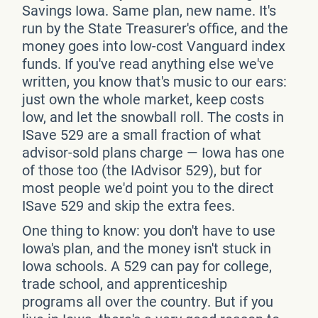
Savings Iowa. Same plan, new name. It's
run by the State Treasurer's office, and the
money goes into low-cost Vanguard index
funds. If you've read anything else we've
written, you know that's music to our ears:
just own the whole market, keep costs
low, and let the snowball roll. The costs in
ISave 529 are a small fraction of what
advisor-sold plans charge — Iowa has one
of those too (the IAdvisor 529), but for
most people we'd point you to the direct
ISave 529 and skip the extra fees.
One thing to know: you don't have to use
Iowa's plan, and the money isn't stuck in
Iowa schools. A 529 can pay for college,
trade school, and apprenticeship
programs all over the country. But if you