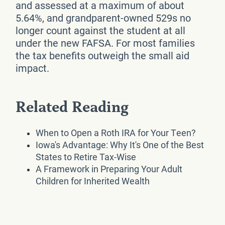
and assessed at a maximum of about
5.64%, and grandparent-owned 529s no
longer count against the student at all
under the new FAFSA. For most families
the tax benefits outweigh the small aid
impact.
Related Reading
When to Open a Roth IRA for Your Teen?
Iowa's Advantage: Why It's One of the Best
States to Retire Tax-Wise
A Framework in Preparing Your Adult
Children for Inherited Wealth