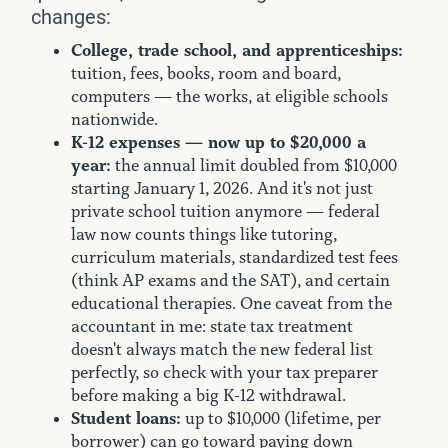
changes:
College, trade school, and apprenticeships:
tuition, fees, books, room and board,
computers — the works, at eligible schools
nationwide.
K-12 expenses — now up to $20,000 a
year:
the annual limit doubled from $10,000
starting January 1, 2026. And it's not just
private school tuition anymore — federal
law now counts things like tutoring,
curriculum materials, standardized test fees
(think AP exams and the SAT), and certain
educational therapies. One caveat from the
accountant in me: state tax treatment
doesn't always match the new federal list
perfectly, so check with your tax preparer
before making a big K-12 withdrawal.
Student loans:
up to $10,000 (lifetime, per
borrower) can go toward paying down