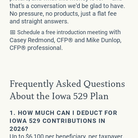
that's a conversation we'd be glad to have.
No pressure, no products, just a flat fee
and straight answers.
📅
with
Schedule a free introduction meeting
Casey Redmond, CFP® and Mike Dunlop,
CFP® professional.
Frequently Asked Questions
About the Iowa 529 Plan
1.
HOW MUCH CAN I DEDUCT FOR
IOWA 529 CONTRIBUTIONS IN
2026?
Up to $6,100 per beneficiary, per taxpayer,