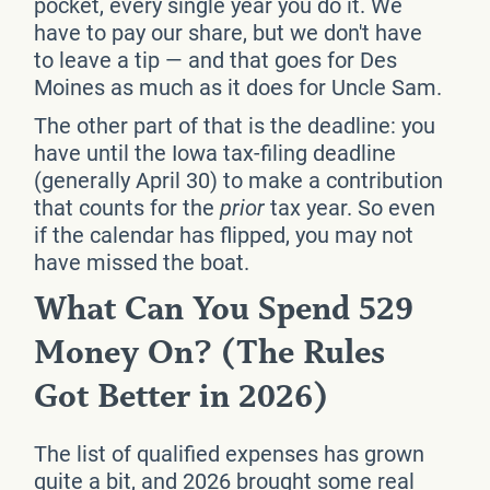
pocket, every single year you do it. We
have to pay our share, but we don't have
to leave a tip — and that goes for Des
Moines as much as it does for Uncle Sam.
The other part of that is the deadline: you
have until the Iowa tax-filing deadline
(generally April 30) to make a contribution
that counts for the
prior
tax year. So even
if the calendar has flipped, you may not
have missed the boat.
What Can You Spend 529
Money On? (The Rules
Got Better in 2026)
The list of qualified expenses has grown
quite a bit, and 2026 brought some real