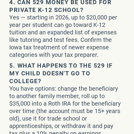
4.
CAN 529 MONEY BE USED FOR
PRIVATE K-12 SCHOOL?
Yes — starting in 2026, up to $20,000 per
year per student can go toward K-12
tuition and an expanded list of expenses
like tutoring and test fees. Confirm the
Iowa tax treatment of newer expense
categories with your tax preparer.
5.
WHAT HAPPENS TO THE 529 IF
MY CHILD DOESN'T GO TO
COLLEGE?
You have options: change the beneficiary
to another family member, roll up to
$35,000 into a Roth IRA for the beneficiary
over time (the account must be 15+ years
old), use it for trade school or
apprenticeships, or withdraw it and pay
tax plus a 10% penalty on earnings.