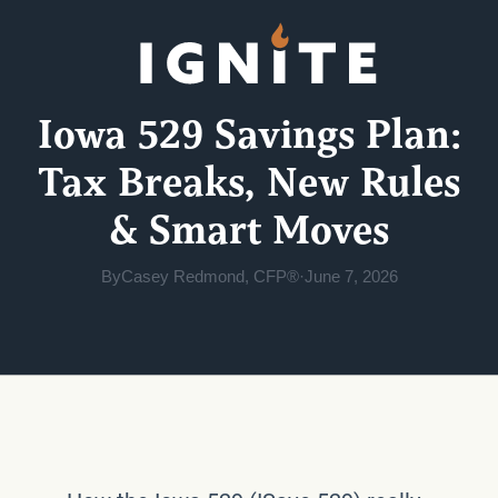
Iowa 529 Savings Plan:
Tax Breaks, New Rules
& Smart Moves
By
Casey Redmond, CFP®
·
June 7, 2026