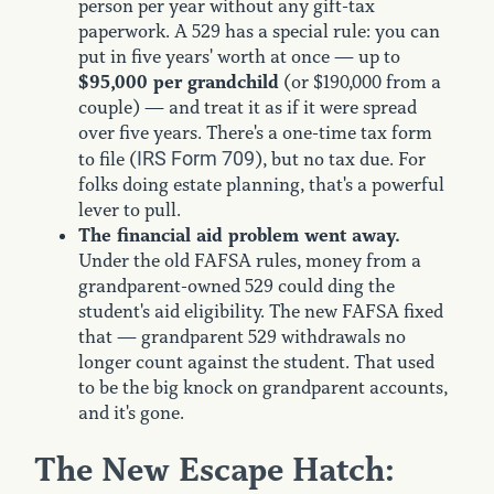
person per year without any gift-tax
paperwork. A 529 has a special rule: you can
put in five years' worth at once — up to
$95,000 per grandchild
(or $190,000 from a
couple) — and treat it as if it were spread
over five years. There's a one-time tax form
IRS Form 709
to file (
), but no tax due. For
folks doing estate planning, that's a powerful
lever to pull.
The financial aid problem went away.
Under the old FAFSA rules, money from a
grandparent-owned 529 could ding the
student's aid eligibility. The new FAFSA fixed
that — grandparent 529 withdrawals no
longer count against the student. That used
to be the big knock on grandparent accounts,
and it's gone.
The New Escape Hatch: