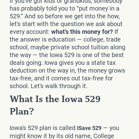
If you've got kids or grandkids, somebody
has probably told you to “put money in a
529.” And so before we get into the how,
let's start with the question we ask about
every account:
what's this money for?
If
the answer is education — college, trade
school, maybe private school tuition along
the way — the Iowa 529 is one of the best
deals going. Iowa gives you a state tax
deduction on the way in, the money grows
tax-free, and it comes out tax-free for
school. Let's walk through it.
What Is the Iowa 529
Plan?
Iowa's 529 plan is called
— you
ISave 529
might know it by its old name, College