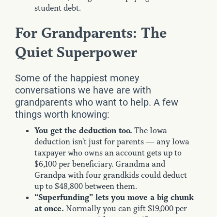
student debt.
For Grandparents: The
Quiet Superpower
Some of the happiest money
conversations we have are with
grandparents who want to help. A few
things worth knowing:
You get the deduction too.
The Iowa
deduction isn't just for parents — any Iowa
taxpayer who owns an account gets up to
$6,100 per beneficiary. Grandma and
Grandpa with four grandkids could deduct
up to $48,800 between them.
“Superfunding” lets you move a big chunk
at once.
Normally you can gift $19,000 per