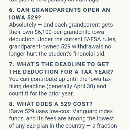
6.
CAN GRANDPARENTS OPEN AN
IOWA 529?
Absolutely — and each grandparent gets
their own $6,100-per-grandchild Iowa
deduction. Under the current FAFSA rules,
grandparent-owned 529 withdrawals no
longer hurt the student's financial aid.
7.
WHAT'S THE DEADLINE TO GET
THE DEDUCTION FOR A TAX YEAR?
You can contribute up until the Iowa tax-
filing deadline (generally April 30) and
count it for the prior year.
8.
WHAT DOES A 529 COST?
ISave 529 uses low-cost Vanguard index
funds, and its fees are among the lowest
of any 529 plan in the country — a fraction