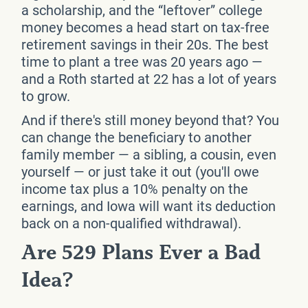
a scholarship, and the “leftover” college
money becomes a head start on tax-free
retirement savings in their 20s. The best
time to plant a tree was 20 years ago —
and a Roth started at 22 has a lot of years
to grow.
And if there's still money beyond that? You
can change the beneficiary to another
family member — a sibling, a cousin, even
yourself — or just take it out (you'll owe
income tax plus a 10% penalty on the
earnings, and Iowa will want its deduction
back on a non-qualified withdrawal).
Are 529 Plans Ever a Bad
Idea?