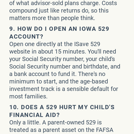
of what advisor-sold plans charge. Costs
compound just like returns do, so this
matters more than people think.
9.
HOW DO I OPEN AN IOWA 529
ACCOUNT?
Open one directly at the ISave 529
website in about 15 minutes. You'll need
your Social Security number, your child's
Social Security number and birthdate, and
a bank account to fund it. There's no
minimum to start, and the age-based
investment track is a sensible default for
most families.
10.
DOES A 529 HURT MY CHILD'S
FINANCIAL AID?
Only a little. A parent-owned 529 is
treated as a parent asset on the FAFSA