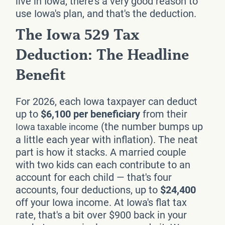
live in Iowa, there's a very good reason to
use Iowa's plan, and that's the deduction.
The Iowa 529 Tax
Deduction: The Headline
Benefit
For 2026, each Iowa taxpayer can deduct
up to
$6,100 per beneficiary
from their
(the number bumps up
Iowa taxable income
a little each year with inflation). The neat
part is how it stacks. A married couple
with two kids can each contribute to an
account for each child — that's four
accounts, four deductions, up to
$24,400
off your Iowa income. At Iowa's flat tax
rate, that's a bit over $900 back in your