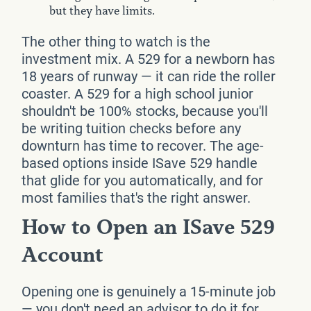
but they have limits.
The other thing to watch is the
investment mix. A 529 for a newborn has
18 years of runway — it can ride the roller
coaster. A 529 for a high school junior
shouldn't be 100% stocks, because you'll
be writing tuition checks before any
downturn has time to recover. The age-
based options inside ISave 529 handle
that glide for you automatically, and for
most families that's the right answer.
How to Open an ISave 529
Account
Opening one is genuinely a 15-minute job
— you don't need an advisor to do it for