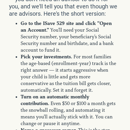
you, and we'll tell you that even though we
are advisors. Here's the short version:
Go to the ISave 529 site and click “Open
an Account.”
You'll need your Social
Security number, your beneficiary's Social
Security number and birthdate, and a bank
account to fund it.
Pick your investments.
For most families
the age-based (enrollment-year) track is the
right answer — it starts aggressive when
your child is little and gets more
conservative as the tuition bill gets closer,
automatically. Set it and forget it.
Turn on an automatic monthly
contribution.
Even $50 or $100 a month gets
the snowball rolling, and automating it
means you'll actually stick with it. You can
change or pause it anytime.