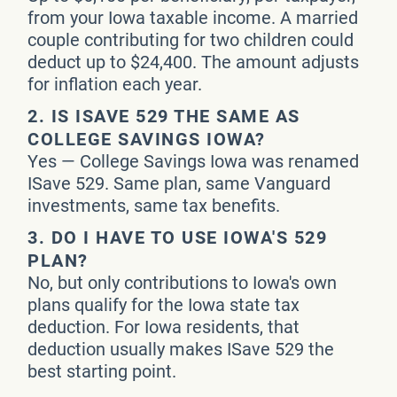
from your Iowa taxable income. A married
couple contributing for two children could
deduct up to $24,400. The amount adjusts
for inflation each year.
2.
IS ISAVE 529 THE SAME AS
COLLEGE SAVINGS IOWA?
Yes — College Savings Iowa was renamed
ISave 529. Same plan, same Vanguard
investments, same tax benefits.
3.
DO I HAVE TO USE IOWA'S 529
PLAN?
No, but only contributions to Iowa's own
plans qualify for the Iowa state tax
deduction. For Iowa residents, that
deduction usually makes ISave 529 the
best starting point.