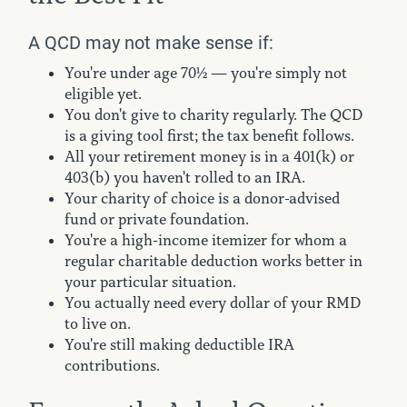
A QCD may not make sense if:
You're under age 70½ — you're simply not
eligible yet.
You don't give to charity regularly. The QCD
is a giving tool first; the tax benefit follows.
All your retirement money is in a 401(k) or
403(b) you haven't rolled to an IRA.
Your charity of choice is a donor-advised
fund or private foundation.
You're a high-income itemizer for whom a
regular charitable deduction works better in
your particular situation.
You actually need every dollar of your RMD
to live on.
You're still making deductible IRA
contributions.