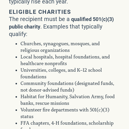
typically rise each year.
ELIGIBLE CHARITIES
The recipient must be a
qualified 501(c)(3)
. Examples that typically
public charity
qualify:
Churches, synagogues, mosques, and
religious organizations
Local hospitals, hospital foundations, and
healthcare nonprofits
Universities, colleges, and K–12 school
foundations
Community foundations (designated funds,
not donor-advised funds)
Habitat for Humanity, Salvation Army, food
banks, rescue missions
Volunteer fire departments with 501(c)(3)
status
FFA chapters, 4-H foundations, scholarship