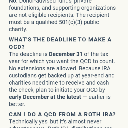
No.
Donor-advised funds, private
foundations, and supporting organizations
are not eligible recipients. The recipient
must be a qualified 501(c)(3) public
charity.
WHAT'S THE DEADLINE TO MAKE A
QCD?
The deadline is
December 31
of the tax
year for which you want the QCD to count.
No extensions are allowed. Because IRA
custodians get backed up at year-end and
charities need time to receive and cash
the check, plan to initiate your QCD by
early December at the latest
— earlier is
better.
CAN I DO A QCD FROM A ROTH IRA?
Technically yes, but it's almost never