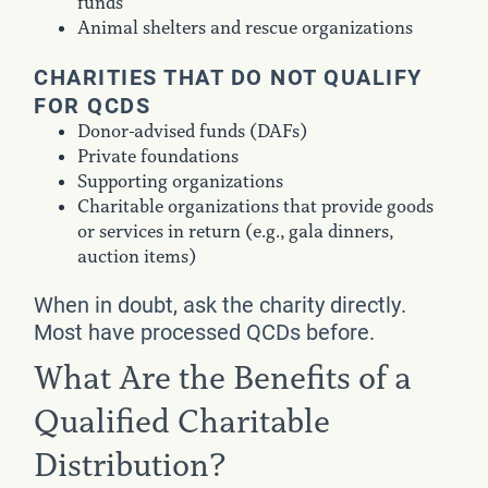
funds
Animal shelters and rescue organizations
CHARITIES THAT DO NOT QUALIFY
FOR QCDS
Donor-advised funds (DAFs)
Private foundations
Supporting organizations
Charitable organizations that provide goods
or services in return (e.g., gala dinners,
auction items)
When in doubt, ask the charity directly.
Most have processed QCDs before.
What Are the Benefits of a
Qualified Charitable
Distribution?