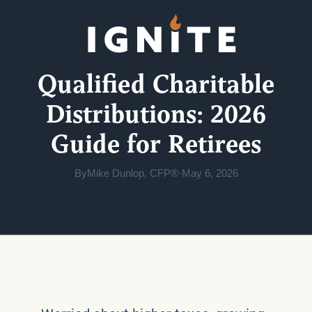
Qualified Charitable
Distributions: 2026
Guide for Retirees
By
Mike Dunlop, CFP®
·
May 6, 2026