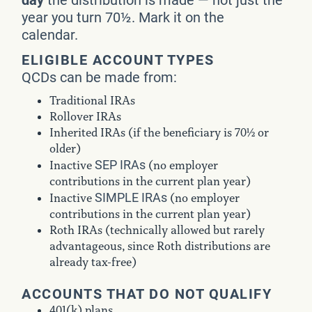
year you turn 70½. Mark it on the
calendar.
ELIGIBLE ACCOUNT TYPES
QCDs can be made from:
Traditional IRAs
Rollover IRAs
Inherited IRAs (if the beneficiary is 70½ or
older)
SEP IRAs
Inactive
(no employer
contributions in the current plan year)
SIMPLE IRAs
Inactive
(no employer
contributions in the current plan year)
Roth IRAs (technically allowed but rarely
advantageous, since Roth distributions are
already tax-free)
ACCOUNTS THAT DO NOT QUALIFY
401(k) plans