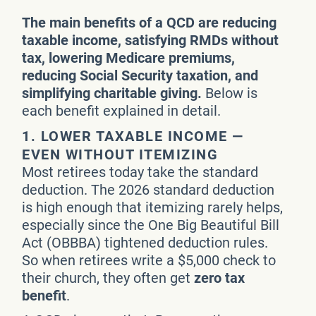
The main benefits of a QCD are reducing
taxable income, satisfying RMDs without
tax, lowering Medicare premiums,
reducing Social Security taxation, and
simplifying charitable giving.
Below is
each benefit explained in detail.
1. LOWER TAXABLE INCOME —
EVEN WITHOUT ITEMIZING
Most retirees today take the standard
deduction. The 2026 standard deduction
is high enough that itemizing rarely helps,
especially since the One Big Beautiful Bill
Act (OBBBA) tightened deduction rules.
So when retirees write a $5,000 check to
their church, they often get
zero tax
benefit
.