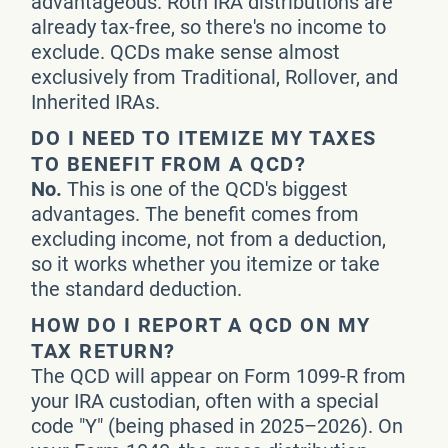
advantageous. Roth IRA distributions are
already tax-free, so there's no income to
exclude. QCDs make sense almost
exclusively from Traditional, Rollover, and
Inherited IRAs.
DO I NEED TO ITEMIZE MY TAXES
TO BENEFIT FROM A QCD?
No.
This is one of the QCD's biggest
advantages. The benefit comes from
excluding income, not from a deduction,
so it works whether you itemize or take
the standard deduction.
HOW DO I REPORT A QCD ON MY
TAX RETURN?
The QCD will appear on Form 1099-R from
your IRA custodian, often with a special
code "Y" (being phased in 2025–2026). On