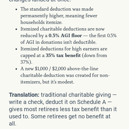
The standard deduction was made
permanently higher, meaning fewer
households itemize.
Itemized charitable deductions are now
0.5% AGI floor
reduced by a
— the first 0.5%
of AGI in donations isn't deductible.
Itemized deductions for high earners are
35% tax benefit
capped at a
(down from
37%).
A new $1,000 / $2,000 above-the-line
charitable deduction was created for non-
itemizers, but it's modest.
Translation:
traditional charitable giving —
write a check, deduct it on Schedule A —
gives most retirees less tax benefit than it
used to. Some retirees get no benefit at
all.