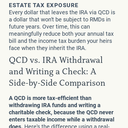
ESTATE TAX EXPOSURE
Every dollar that leaves the IRA via QCD is
a dollar that won't be subject to RMDs in
future years. Over time, this can
meaningfully reduce both your annual tax
bill and the income tax burden your heirs
face when they inherit the IRA.
QCD vs. IRA Withdrawal
and Writing a Check: A
Side-by-Side Comparison
A QCD is more tax-efficient than
withdrawing IRA funds and writing a
charitable check, because the QCD never
enters taxable income while a withdrawal
does.
Here's the difference using a real-