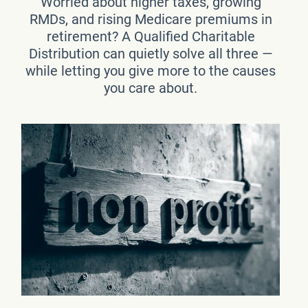
Worried about higher taxes, growing
RMDs, and rising Medicare premiums in
retirement? A Qualified Charitable
Distribution can quietly solve all three —
while letting you give more to the causes
you care about.