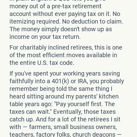
money out of a pre-tax retirement
account without ever paying tax on it. No
itemizing required. No deduction to claim.
The money simply doesn't show up as
income on your tax return.
For charitably inclined retirees, this is one
of the most efficient moves available in
the entire U.S. tax code.
If you've spent your working years saving
faithfully into a 401(k) or IRA, you probably
remember being told the same thing I
heard sitting around my parents' kitchen
table years ago: "Pay yourself first. The
taxes can wait." Eventually, those taxes
catch up. And for a lot of the retirees I sit
with — farmers, small business owners,
teachers, factory folks, church deacons —