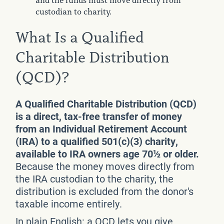
and the funds must move directly from
custodian to charity.
What Is a Qualified
Charitable Distribution
(QCD)?
A Qualified Charitable Distribution (QCD)
is a direct, tax-free transfer of money
from an Individual Retirement Account
(IRA) to a qualified 501(c)(3) charity,
available to IRA owners age 70½ or older.
Because the money moves directly from
the IRA custodian to the charity, the
distribution is excluded from the donor's
taxable income entirely.
In plain English: a QCD lets you give