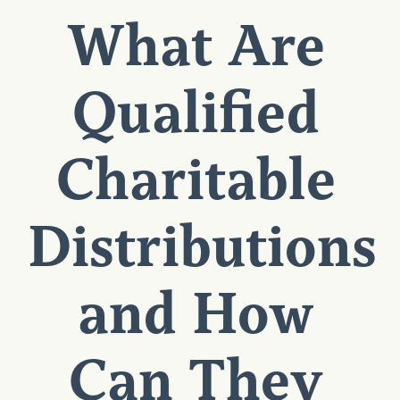
What Are
Qualified
Charitable
Distributions
and How
Can They