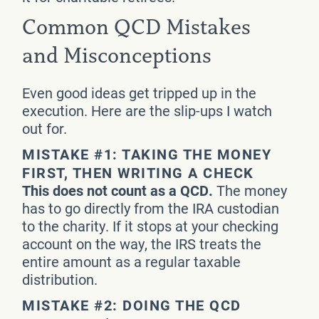
Common QCD Mistakes
and Misconceptions
Even good ideas get tripped up in the
execution. Here are the slip-ups I watch
out for.
MISTAKE #1: TAKING THE MONEY
FIRST, THEN WRITING A CHECK
This does not count as a QCD.
The money
has to go directly from the IRA custodian
to the charity. If it stops at your checking
account on the way, the IRS treats the
entire amount as a regular taxable
distribution.
MISTAKE #2: DOING THE QCD