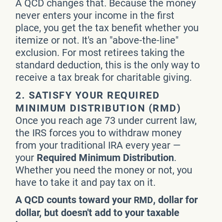
A QCD changes that. Because the money
never enters your income in the first
place, you get the tax benefit whether you
itemize or not. It's an "above-the-line"
exclusion. For most retirees taking the
standard deduction, this is the only way to
receive a tax break for charitable giving.
2. SATISFY YOUR REQUIRED
MINIMUM DISTRIBUTION (RMD)
Once you reach age 73 under current law,
the IRS forces you to withdraw money
from your traditional IRA every year —
your
Required Minimum Distribution
.
Whether you need the money or not, you
have to take it and pay tax on it.
A QCD counts toward your
, dollar for
RMD
dollar, but doesn't add to your taxable