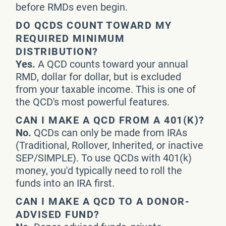
before RMDs even begin.
DO QCDS COUNT TOWARD MY
REQUIRED MINIMUM
DISTRIBUTION?
Yes.
A QCD counts toward your annual
RMD, dollar for dollar, but is excluded
from your taxable income. This is one of
the QCD's most powerful features.
CAN I MAKE A QCD FROM A 401(K)?
No.
QCDs can only be made from IRAs
(Traditional, Rollover, Inherited, or inactive
SEP/SIMPLE). To use QCDs with 401(k)
money, you'd typically need to roll the
funds into an IRA first.
CAN I MAKE A QCD TO A DONOR-
ADVISED FUND?