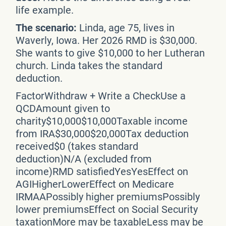
life example.
The scenario:
Linda, age 75, lives in
Waverly, Iowa. Her 2026 RMD is $30,000.
She wants to give $10,000 to her Lutheran
church. Linda takes the standard
deduction.
FactorWithdraw + Write a CheckUse a
QCDAmount given to
charity$10,000$10,000Taxable income
from IRA$30,000$20,000Tax deduction
received$0 (takes standard
deduction)N/A (excluded from
income)RMD satisfiedYesYesEffect on
AGIHigherLowerEffect on Medicare
IRMAAPossibly higher premiumsPossibly
lower premiumsEffect on Social Security
taxationMore may be taxableLess may be