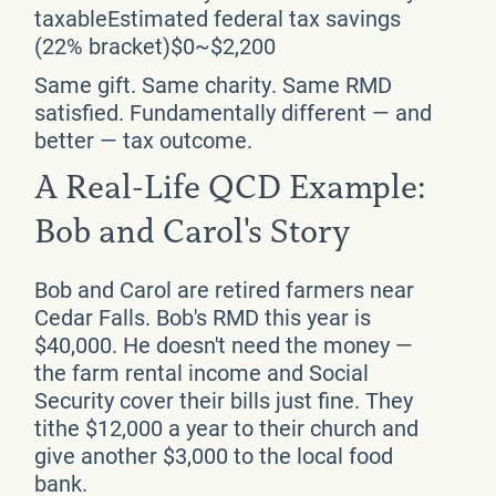
taxableEstimated federal tax savings
(22% bracket)$0~$2,200
Same gift. Same charity. Same RMD
satisfied. Fundamentally different — and
better — tax outcome.
A Real-Life QCD Example:
Bob and Carol's Story
Bob and Carol are retired farmers near
Cedar Falls. Bob's RMD this year is
$40,000. He doesn't need the money —
the farm rental income and Social
Security cover their bills just fine. They
tithe $12,000 a year to their church and
give another $3,000 to the local food
bank.