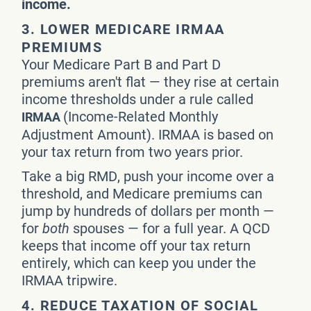
income.
3. LOWER MEDICARE IRMAA
PREMIUMS
Your Medicare Part B and Part D
premiums aren't flat — they rise at certain
income thresholds under a rule called
(Income-Related Monthly
IRMAA
Adjustment Amount). IRMAA is based on
your tax return from two years prior.
Take a big RMD, push your income over a
threshold, and Medicare premiums can
jump by hundreds of dollars per month —
for
both
spouses — for a full year. A QCD
keeps that income off your tax return
entirely, which can keep you under the
IRMAA tripwire.
4. REDUCE TAXATION OF SOCIAL