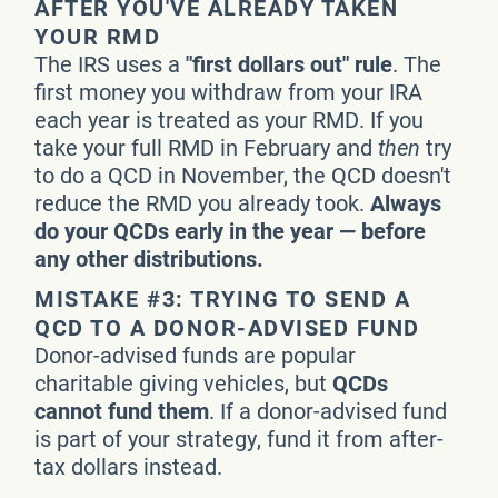
AFTER YOU'VE ALREADY TAKEN
YOUR RMD
The IRS uses a
"first dollars out" rule
. The
first money you withdraw from your IRA
each year is treated as your RMD. If you
take your full RMD in February and
then
try
to do a QCD in November, the QCD doesn't
reduce the RMD you already took.
Always
do your QCDs early in the year — before
any other distributions.
MISTAKE #3: TRYING TO SEND A
QCD TO A DONOR-ADVISED FUND
Donor-advised funds are popular
charitable giving vehicles, but
QCDs
cannot fund them
. If a donor-advised fund
is part of your strategy, fund it from after-
tax dollars instead.