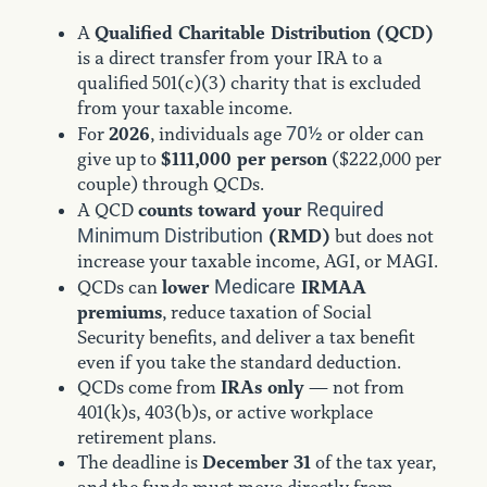
Qualified Charitable Distribution (QCD)
A
is a direct transfer from your IRA to a
qualified 501(c)(3) charity that is excluded
from your taxable income.
70½
2026
For
, individuals age
or older can
$111,000 per person
give up to
($222,000 per
couple) through QCDs.
Required
counts toward your
A QCD
Minimum Distribution
(RMD)
but does not
increase your taxable income, AGI, or MAGI.
Medicare
lower
IRMAA
QCDs can
premiums
, reduce taxation of Social
Security benefits, and deliver a tax benefit
even if you take the standard deduction.
IRAs only
QCDs come from
— not from
401(k)s, 403(b)s, or active workplace
retirement plans.
December 31
The deadline is
of the tax year,