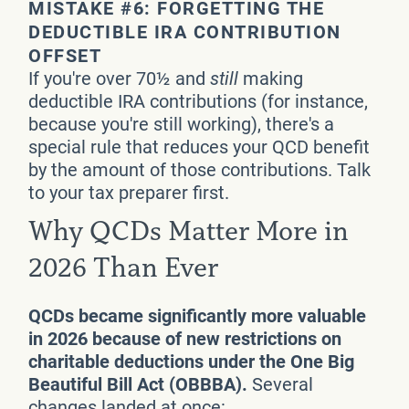
MISTAKE #6: FORGETTING THE
DEDUCTIBLE IRA CONTRIBUTION
OFFSET
If you're over 70½ and
still
making
deductible IRA contributions (for instance,
because you're still working), there's a
special rule that reduces your QCD benefit
by the amount of those contributions. Talk
to your tax preparer first.
Why QCDs Matter More in
2026 Than Ever
QCDs became significantly more valuable
in 2026 because of new restrictions on
charitable deductions under the One Big
Beautiful Bill Act (OBBBA).
Several
changes landed at once: