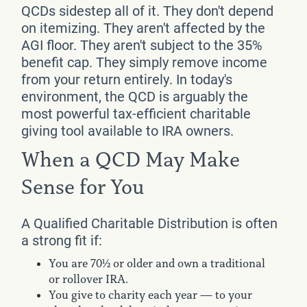
QCDs sidestep all of it. They don't depend
on itemizing. They aren't affected by the
AGI floor. They aren't subject to the 35%
benefit cap. They simply remove income
from your return entirely. In today's
environment, the QCD is arguably the
most powerful tax-efficient charitable
giving tool available to IRA owners.
When a QCD May Make
Sense for You
A Qualified Charitable Distribution is often
a strong fit if:
You are 70½ or older and own a traditional
or rollover IRA.
You give to charity each year — to your