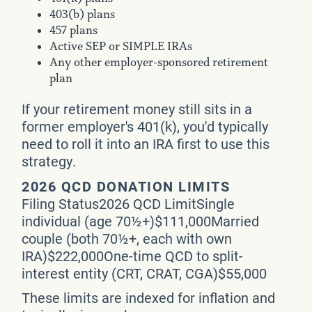
403(b) plans
457 plans
Active SEP or SIMPLE IRAs
Any other employer-sponsored retirement
plan
If your retirement money still sits in a
former employer's 401(k), you'd typically
need to roll it into an IRA first to use this
strategy.
2026 QCD DONATION LIMITS
Filing Status2026 QCD LimitSingle
individual (age 70½+)$111,000Married
couple (both 70½+, each with own
IRA)$222,000One-time QCD to split-
interest entity (CRT, CRAT, CGA)$55,000
These limits are indexed for inflation and