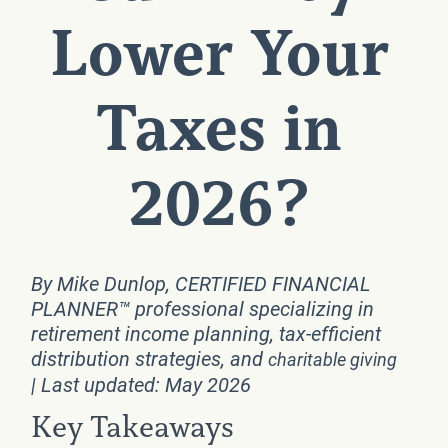
Lower Your
Taxes in
2026?
By Mike Dunlop, CERTIFIED FINANCIAL
PLANNER™ professional specializing in
retirement income planning, tax-efficient
distribution strategies, and
charitable giving
| Last updated: May 2026
Key Takeaways