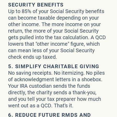
SECURITY BENEFITS
Up to 85% of your Social Security benefits
can become taxable depending on your
other income. The more income on your
return, the more of your Social Security
gets pulled into the tax calculation. A QCD
lowers that "other income" figure, which
can mean less of your Social Security
check ends up taxed.
5. SIMPLIFY CHARITABLE GIVING
No saving receipts. No itemizing. No piles
of acknowledgment letters in a shoebox.
Your IRA custodian sends the funds
directly, the charity sends a thank-you,
and you tell your tax preparer how much
went out as a QCD. That's it.
6. REDUCE FUTURE RMDS AND