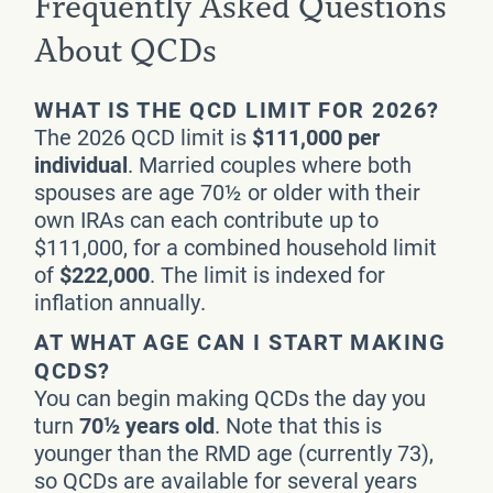
Frequently Asked Questions
About QCDs
WHAT IS THE QCD LIMIT FOR 2026?
The 2026 QCD limit is
$111,000 per
individual
. Married couples where both
spouses are age 70½ or older with their
own IRAs can each contribute up to
$111,000, for a combined household limit
of
$222,000
. The limit is indexed for
inflation annually.
AT WHAT AGE CAN I START MAKING
QCDS?
You can begin making QCDs the day you
turn
70½ years old
. Note that this is
younger than the RMD age (currently 73),
so QCDs are available for several years