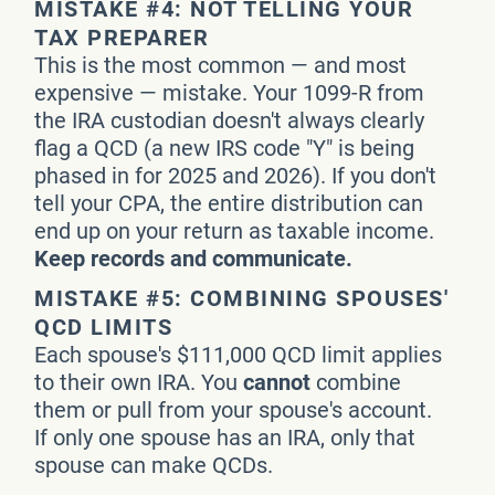
MISTAKE #4: NOT TELLING YOUR
TAX PREPARER
This is the most common — and most
expensive — mistake. Your 1099-R from
the IRA custodian doesn't always clearly
flag a QCD (a new IRS code "Y" is being
phased in for 2025 and 2026). If you don't
tell your CPA, the entire distribution can
end up on your return as taxable income.
Keep records and communicate.
MISTAKE #5: COMBINING SPOUSES'
QCD LIMITS
Each spouse's $111,000 QCD limit applies
to their own IRA. You
cannot
combine
them or pull from your spouse's account.
If only one spouse has an IRA, only that
spouse can make QCDs.