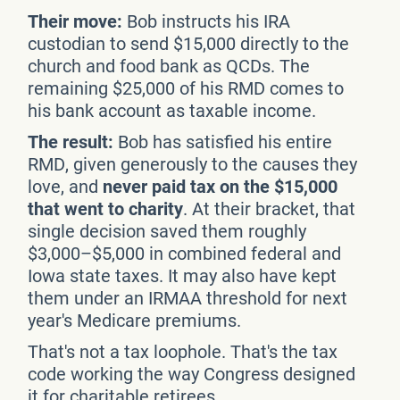
Their move:
Bob instructs his IRA
custodian to send $15,000 directly to the
church and food bank as QCDs. The
remaining $25,000 of his RMD comes to
his bank account as taxable income.
The result:
Bob has satisfied his entire
RMD, given generously to the causes they
love, and
never paid tax on the $15,000
that went to charity
. At their bracket, that
single decision saved them roughly
$3,000–$5,000 in combined federal and
Iowa state taxes. It may also have kept
them under an IRMAA threshold for next
year's Medicare premiums.
That's not a tax loophole. That's the tax
code working the way Congress designed
it for charitable retirees.