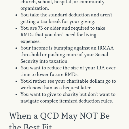
church, school, hospital, or community
organization.
You take the standard deduction and aren't
getting a tax break for your giving.
You are 73 or older and required to take
RMDs that you don't need for living
expenses.
Your income is bumping against an IRMAA
threshold or pushing more of your Social
Security into taxation.
You want to reduce the size of your IRA over
time to lower future RMDs.
You'd rather see your charitable dollars go to
work now than as a bequest later.
You want to give to charity but don't want to
navigate complex itemized deduction rules.
When a QCD May NOT Be
the Best Fit