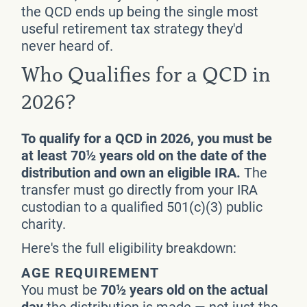
the QCD ends up being the single most
useful retirement tax strategy they'd
never heard of.
Who Qualifies for a QCD in
2026?
To qualify for a QCD in 2026, you must be
at least 70½ years old on the date of the
distribution and own an eligible IRA.
The
transfer must go directly from your IRA
custodian to a qualified 501(c)(3) public
charity.
Here's the full eligibility breakdown:
AGE REQUIREMENT
You must be
70½ years old on the actual
day
the distribution is made — not just the