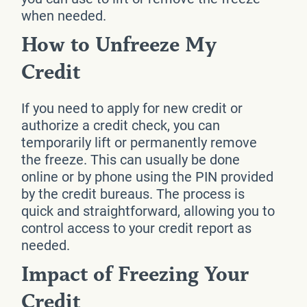
when needed.
How to Unfreeze My
Credit
If you need to apply for new credit or
authorize a credit check, you can
temporarily lift or permanently remove
the freeze. This can usually be done
online or by phone using the PIN provided
by the credit bureaus. The process is
quick and straightforward, allowing you to
control access to your credit report as
needed.
Impact of Freezing Your
Credit