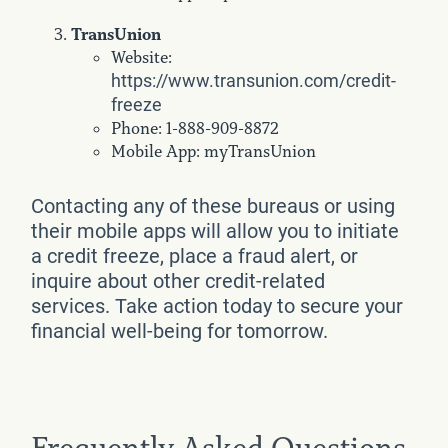
TransUnion
Website:
https://www.transunion.com/credit-
freeze
Phone: 1-888-909-8872
Mobile App: myTransUnion
Contacting any of these bureaus or using
their mobile apps will allow you to initiate
a credit freeze, place a fraud alert, or
inquire about other credit-related
services. Take action today to secure your
financial well-being for tomorrow.