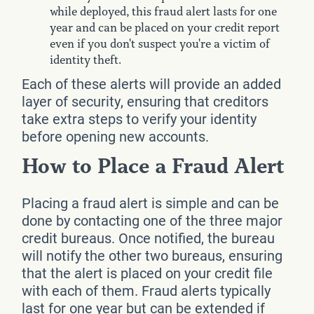
while deployed, this fraud alert lasts for one
year and can be placed on your credit report
even if you don't suspect you're a victim of
identity theft.
Each of these alerts will provide an added
layer of security, ensuring that creditors
take extra steps to verify your identity
before opening new accounts.
How to Place a Fraud Alert
Placing a fraud alert is simple and can be
done by contacting one of the three major
credit bureaus. Once notified, the bureau
will notify the other two bureaus, ensuring
that the alert is placed on your credit file
with each of them. Fraud alerts typically
last for one year but can be extended if