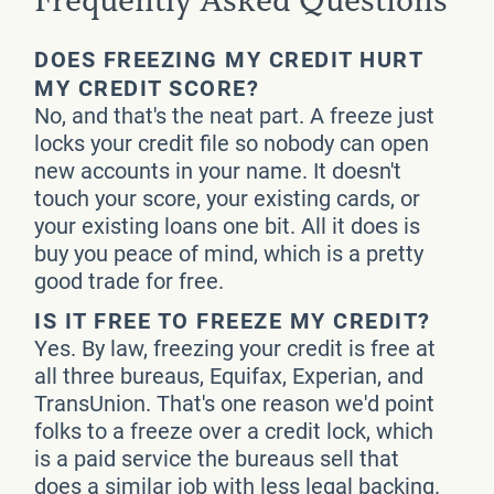
Frequently Asked Questions
DOES FREEZING MY CREDIT HURT
MY CREDIT SCORE?
No, and that's the neat part. A freeze just
locks your credit file so nobody can open
new accounts in your name. It doesn't
touch your score, your existing cards, or
your existing loans one bit. All it does is
buy you peace of mind, which is a pretty
good trade for free.
IS IT FREE TO FREEZE MY CREDIT?
Yes. By law, freezing your credit is free at
all three bureaus, Equifax, Experian, and
TransUnion. That's one reason we'd point
folks to a freeze over a credit lock, which
is a paid service the bureaus sell that
does a similar job with less legal backing.