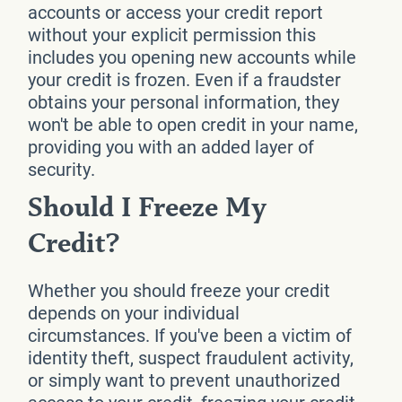
accounts or access your credit report
without your explicit permission this
includes you opening new accounts while
your credit is frozen. Even if a fraudster
obtains your personal information, they
won't be able to open credit in your name,
providing you with an added layer of
security.
Should I Freeze My
Credit?
Whether you should freeze your credit
depends on your individual
circumstances. If you've been a victim of
identity theft, suspect fraudulent activity,
or simply want to prevent unauthorized