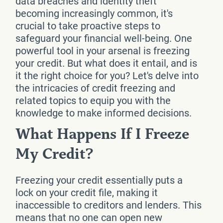
data breaches and identity theft
becoming increasingly common, it's
crucial to take proactive steps to
safeguard your financial well-being. One
powerful tool in your arsenal is freezing
your credit. But what does it entail, and is
it the right choice for you? Let's delve into
the intricacies of credit freezing and
related topics to equip you with the
knowledge to make informed decisions.
What Happens If I Freeze
My Credit?
Freezing your credit essentially puts a
lock on your credit file, making it
inaccessible to creditors and lenders. This
means that no one can open new