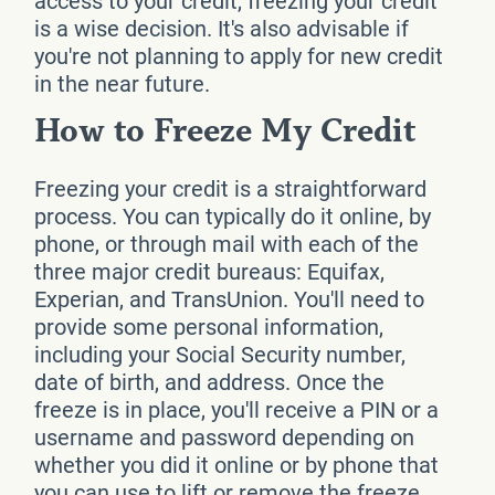
access to your credit, freezing your credit
is a wise decision. It's also advisable if
you're not planning to apply for new credit
in the near future.
How to Freeze My Credit
Freezing your credit is a straightforward
process. You can typically do it online, by
phone, or through mail with each of the
three major credit bureaus: Equifax,
Experian, and TransUnion. You'll need to
provide some personal information,
including your Social Security number,
date of birth, and address. Once the
freeze is in place, you'll receive a PIN or a
username and password depending on
whether you did it online or by phone that
you can use to lift or remove the freeze