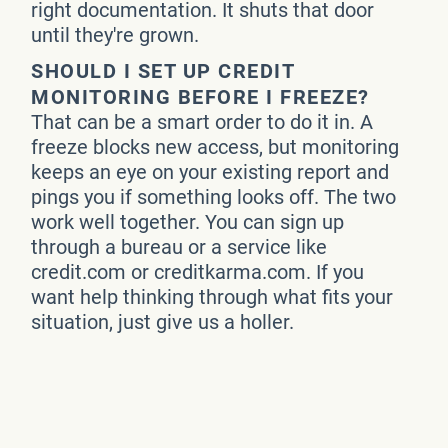
right documentation. It shuts that door
until they're grown.
SHOULD I SET UP CREDIT
MONITORING BEFORE I FREEZE?
That can be a smart order to do it in. A
freeze blocks new access, but monitoring
keeps an eye on your existing report and
pings you if something looks off. The two
work well together. You can sign up
through a bureau or a service like
credit.com or creditkarma.com. If you
want help thinking through what fits your
situation, just give us a holler.