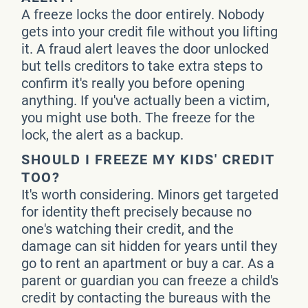
A freeze locks the door entirely. Nobody
gets into your credit file without you lifting
it. A fraud alert leaves the door unlocked
but tells creditors to take extra steps to
confirm it's really you before opening
anything. If you've actually been a victim,
you might use both. The freeze for the
lock, the alert as a backup.
SHOULD I FREEZE MY KIDS' CREDIT
TOO?
It's worth considering. Minors get targeted
for identity theft precisely because no
one's watching their credit, and the
damage can sit hidden for years until they
go to rent an apartment or buy a car. As a
parent or guardian you can freeze a child's
credit by contacting the bureaus with the