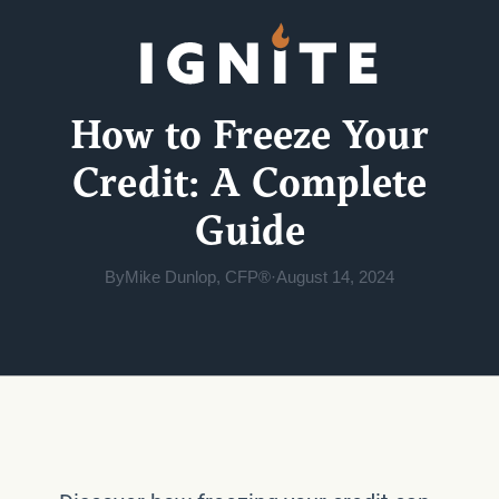
How to Freeze Your
Credit: A Complete
Guide
By
Mike Dunlop, CFP®
·
August 14, 2024