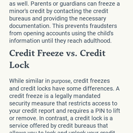
as well. Parents or guardians can freeze a
minor's credit by contacting the credit
bureaus and providing the necessary
documentation. This prevents fraudsters
from opening accounts using the child's
information until they reach adulthood.
Credit Freeze vs. Credit
Lock
While similar in
, credit freezes
purpose
and credit locks have some differences. A
credit freeze is a legally mandated
security measure that restricts access to
your credit report and requires a PIN to lift
or remove. In contrast, a credit lock is a
service offered by credit bureaus that
allows you to lock and unlock your credit