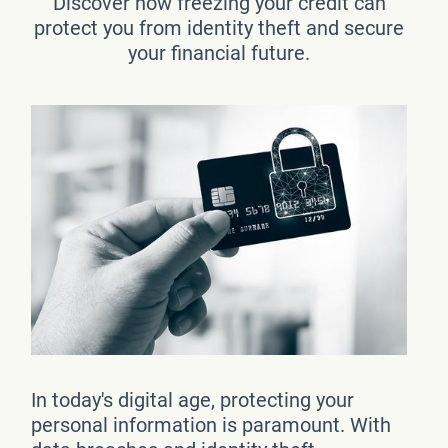
Discover how freezing your credit can
protect you from identity theft and secure
your financial future.
In today's digital age, protecting your
personal information is paramount. With