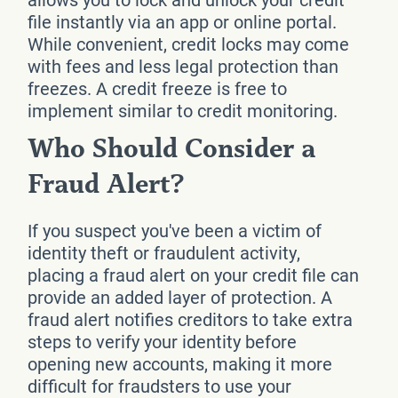
file instantly via an app or online portal.
While convenient, credit locks may come
with fees and less legal protection than
freezes. A credit freeze is free to
implement similar to credit monitoring.
Who Should Consider a
Fraud Alert?
If you suspect you've been a victim of
identity theft or fraudulent activity,
placing a fraud alert on your credit file can
provide an added layer of protection. A
fraud alert notifies creditors to take extra
steps to verify your identity before
opening new accounts, making it more
difficult for fraudsters to use your