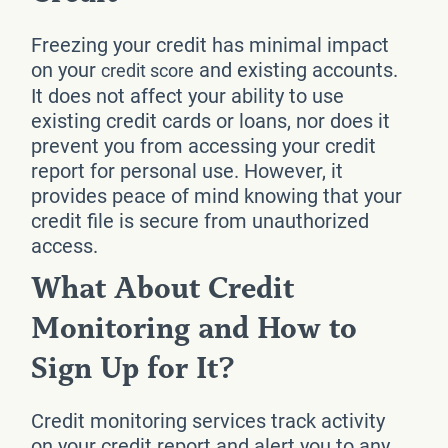
Freezing your credit has minimal impact
on your
and existing accounts.
credit score
It does not affect your ability to use
existing credit cards or loans, nor does it
prevent you from accessing your credit
report for personal use. However, it
provides peace of mind knowing that your
credit file is secure from unauthorized
access.
What About Credit
Monitoring and How to
Sign Up for It?
Credit monitoring services track activity
on your credit report and alert you to any