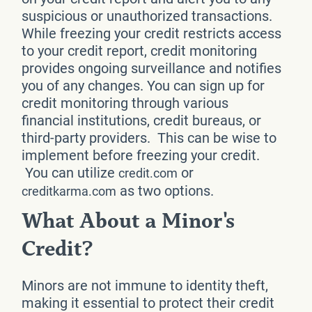
suspicious or unauthorized transactions.
While freezing your credit restricts access
to your credit report, credit monitoring
provides ongoing surveillance and notifies
you of any changes. You can sign up for
credit monitoring through various
financial institutions, credit bureaus, or
third-party providers. This can be wise to
implement before freezing your credit.
You can utilize
or
credit.com
as two options.
creditkarma.com
What About a Minor's
Credit?
Minors are not immune to identity theft,
making it essential to protect their credit