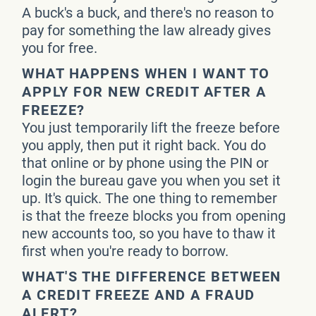
A buck's a buck, and there's no reason to
pay for something the law already gives
you for free.
WHAT HAPPENS WHEN I WANT TO
APPLY FOR NEW CREDIT AFTER A
FREEZE?
You just temporarily lift the freeze before
you apply, then put it right back. You do
that online or by phone using the PIN or
login the bureau gave you when you set it
up. It's quick. The one thing to remember
is that the freeze blocks you from opening
new accounts too, so you have to thaw it
first when you're ready to borrow.
WHAT'S THE DIFFERENCE BETWEEN
A CREDIT FREEZE AND A FRAUD
ALERT?