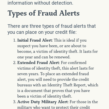
information without detection.
Types of Fraud Alerts
There are three types of fraud alerts that
you can place on your credit file:
Initial Fraud Alert
: This is ideal if you
suspect you have been, or are about to
become, a victim of identity theft. It lasts for
one year and can be renewed.
Extended Fraud Alert
: For confirmed
victims of identity theft, this alert lasts for
seven years. To place an extended fraud
alert, you will need to provide the credit
bureaus with an Identity Theft Report, which
is a document that proves that you have
been a victim of identity theft.
Active Duty Military Alert
: For those in the
military who want to protect their credit