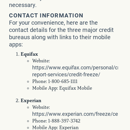
necessary.
CONTACT INFORMATION
For your convenience, here are the
contact details for the three major credit
bureaus along with links to their mobile
apps:
Equifax
Website:
https://www.equifax.com/personal/credit-
report-services/credit-freeze/
Phone: 1-800-685-1111
Mobile App: Equifax Mobile
Experian
Website:
https://www.experian.com/freeze/center.
Phone: 1-888-397-3742
Mobile App: Experian