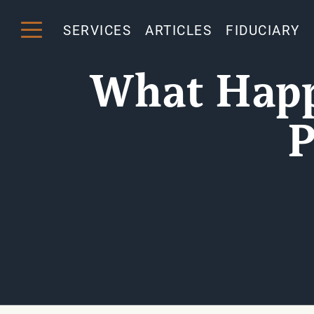
SERVICES
ARTICLES
FIDUCIARY
What Happe
P