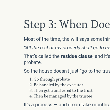
Step 3: When Doe
Most of the time, the will says somethin
“All the rest of my property shall go to m
That’s called the
residue clause
, and i
probate.
So the house doesn’t just “go to the trust
Go through probate
Be handled by the executor
Then get transferred to the trust
Then be managed by the trustee
It’s a process — and it can take months.