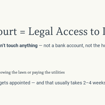
ourt = Legal Access to
n’t touch anything
— not a bank account, not the hou
owing the lawn or paying the utilities
 gets appointed — and that usually takes 2–4 week