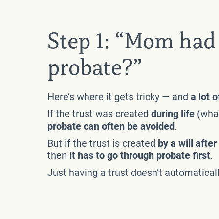
Step 1: “Mom had 
probate?”
Here’s where it gets tricky — and
a lot 
If the trust was created
during life
(what
probate can often be avoided
.
But if the trust is created
by a will afte
then
it has to go through probate first
.
Just having a trust doesn’t automatical