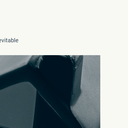
evitable