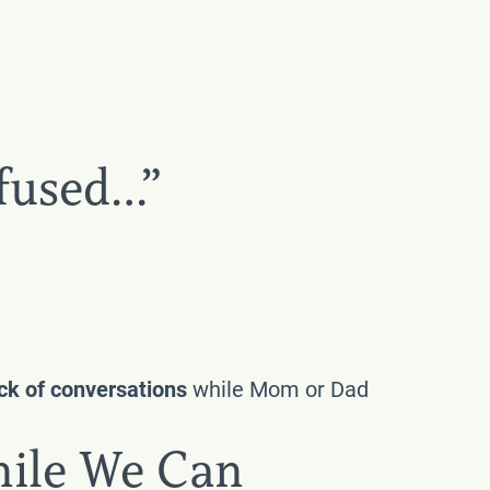
nfused…”
ack of conversations
while Mom or Dad
hile We Can