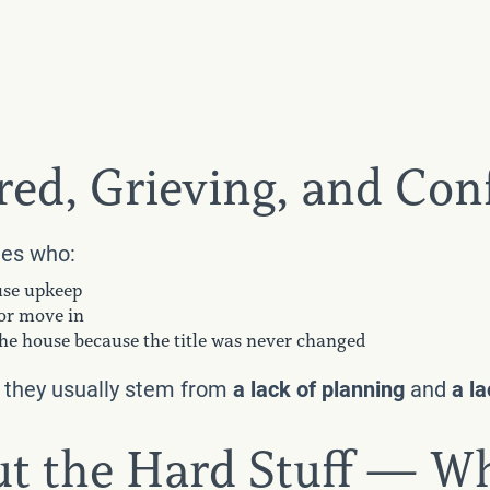
red, Grieving, and Co
ies who:
ouse upkeep
 or move in
 the house because the title was never changed
d they usually stem from
a lack of planning
and
a l
out the Hard Stuff — W