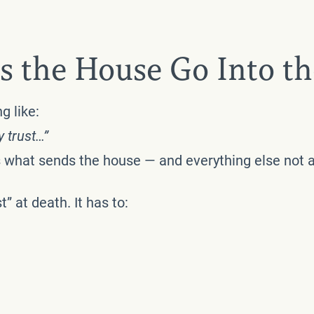
s the House Go Into th
g like:
y trust…”
t’s what sends the house — and everything else not
” at death. It has to: