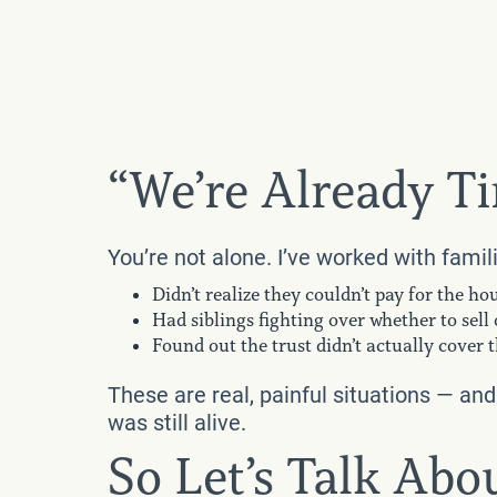
“We’re Already Ti
You’re not alone. I’ve worked with famil
Didn’t realize they couldn’t pay for the h
Had siblings fighting over whether to sell
Found out the trust didn’t actually cover
These are real, painful situations — an
was still alive.
So Let’s Talk Ab