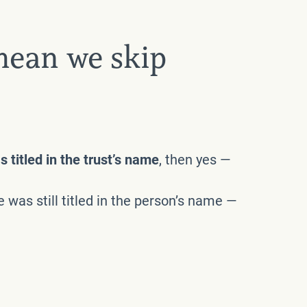
mean we skip
 titled in the trust’s name
, then yes —
 was still titled in the person’s name —