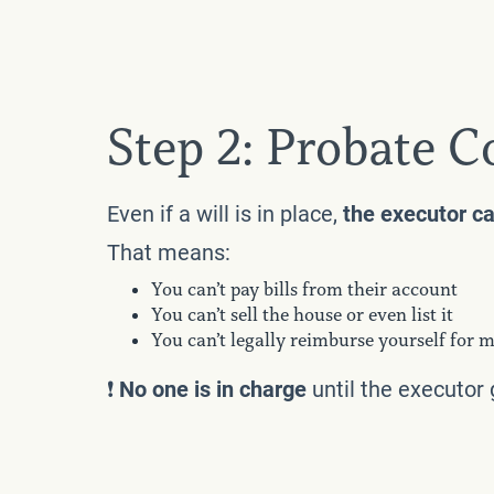
Step 2: Probate C
Even if a will is in place,
the executor ca
That means:
You can’t pay bills from their account
You can’t sell the house or even list it
You can’t legally reimburse yourself for m
❗️
No one is in charge
until the executor