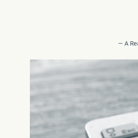
— A Rea