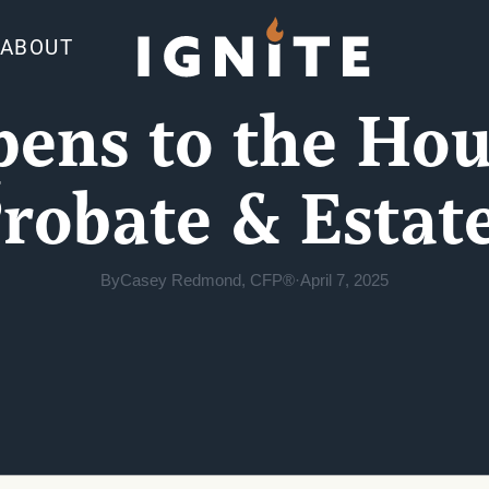
ABOUT
ns to the Hou
robate & Estat
By
Casey Redmond, CFP®
·
April 7, 2025