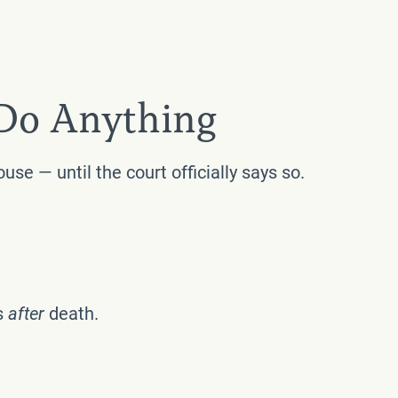
 Do Anything
se — until the court officially says so.
s
after
death.