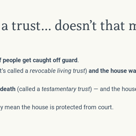
a trust… doesn’t that 
of people get caught off guard
.
’s called a
revocable living trust
)
and the house was
r death
(called a
testamentary trust
) — and the house
ly mean the house is protected from court.