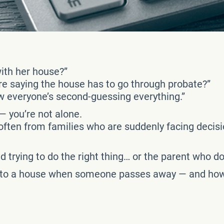
ith her house?”
re saying the house has to go through probate?”
w everyone’s second-guessing everything.”
— you’re not alone.
 often from families who are suddenly facing decis
ild trying to do the right thing… or the parent who 
 to a house when someone passes away — and how to