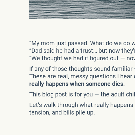
“My mom just passed. What do we do w
“Dad said he had a trust… but now they’
“We thought we had it figured out — no
If any of those thoughts sound familiar 
These are real, messy questions I hear
really happens when someone dies
.
This blog post is for you — the adult ch
Let’s walk through what really happens
tension, and bills pile up.