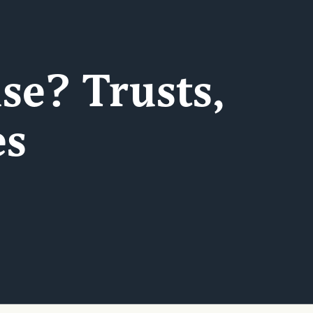
se? Trusts,
es