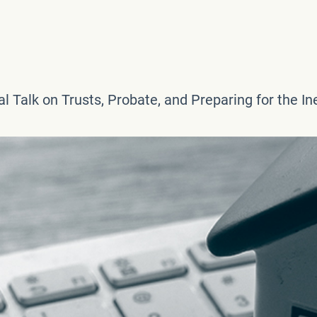
l Talk on Trusts, Probate, and Preparing for the In