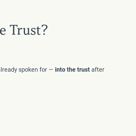
e Trust?
 already spoken for —
into the trust
after