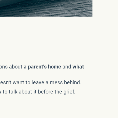
ions about
a parent’s home
and
what
doesn’t want to leave a mess behind.
 talk about it before the grief,