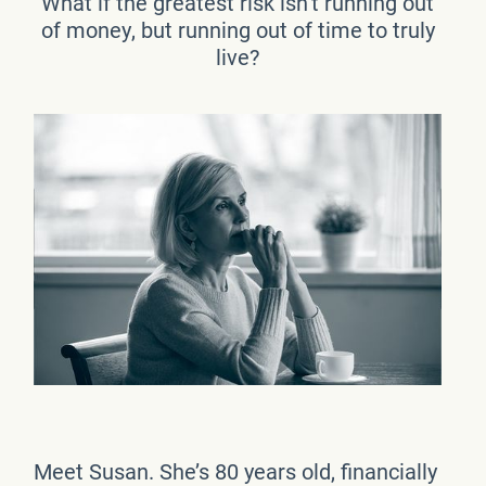
What if the greatest risk isn’t running out
of money, but running out of time to truly
live?
Meet Susan. She’s 80 years old, financially