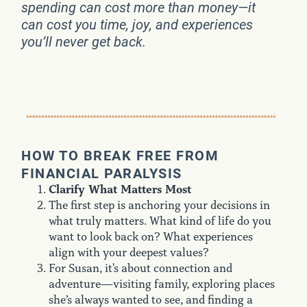
spending can cost more than money—it
can cost you time, joy, and experiences
you’ll never get back.
HOW TO BREAK FREE FROM
FINANCIAL PARALYSIS
Clarify What Matters Most
The first step is anchoring your decisions in
what truly matters. What kind of life do you
want to look back on? What experiences
align with your deepest values?
For Susan, it's about connection and
adventure—visiting family, exploring places
she’s always wanted to see, and finding a