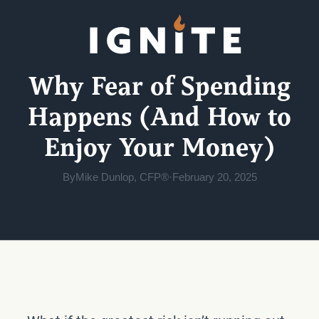
Why Fear of Spending
Happens (And How to
Enjoy Your Money)
By
Mike Dunlop, CFP®
·
February 20, 2025