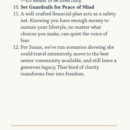
—it's meant to be lived fully.
Set Guardrails for Peace of Mind
A well-crafted financial plan acts as a safety
net. Knowing you have enough money to
sustain your lifestyle, no matter what
choices you make, can quiet the voice of
fear.
For Susan, we've run scenarios showing she
could travel extensively, move to the best
senior community available, and still leave a
generous legacy. That kind of clarity
transforms fear into freedom.