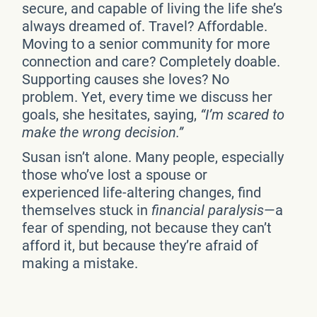
secure, and capable of living the life she’s
always dreamed of. Travel? Affordable.
Moving to a senior community for more
connection and care? Completely doable.
Supporting causes she loves? No
problem. Yet, every time we discuss her
goals, she hesitates, saying,
“I’m scared to
make the wrong decision.”
Susan isn’t alone. Many people, especially
those who’ve lost a spouse or
experienced life-altering changes, find
themselves stuck in
financial paralysis
—a
fear of spending, not because they can’t
afford it, but because they’re afraid of
making a mistake.