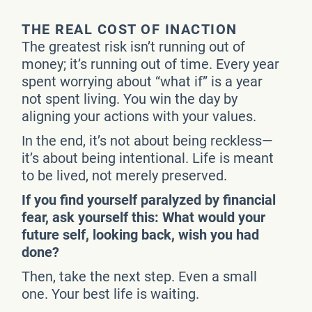
THE REAL COST OF INACTION
The greatest risk isn’t running out of
money; it’s running out of time. Every year
spent worrying about “what if” is a year
not spent living. You win the day by
aligning your actions with your values.
In the end, it’s not about being reckless—
it’s about being intentional. Life is meant
to be lived, not merely preserved.
If you find yourself paralyzed by financial
fear, ask yourself this: What would your
future self, looking back, wish you had
done?
Then, take the next step. Even a small
one. Your best life is waiting.