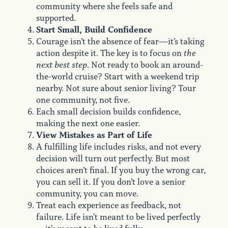
community where she feels safe and
supported.
Start Small, Build Confidence
Courage isn’t the absence of fear—it’s taking
action despite it. The key is to focus on
the
next best step
. Not ready to book an around-
the-world cruise? Start with a weekend trip
nearby. Not sure about senior living? Tour
one community, not five.
Each small decision builds confidence,
making the next one easier.
View Mistakes as Part of Life
A fulfilling life includes risks, and not every
decision will turn out perfectly. But most
choices aren’t final. If you buy the wrong car,
you can sell it. If you don’t love a senior
community, you can move.
Treat each experience as feedback, not
failure. Life isn't meant to be lived perfectly