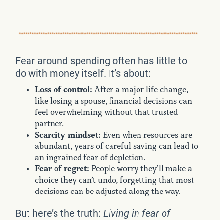
Fear around spending often has little to
do with money itself. It’s about:
Loss of control:
After a major life change,
like losing a spouse, financial decisions can
feel overwhelming without that trusted
partner.
Scarcity mindset:
Even when resources are
abundant, years of careful saving can lead to
an ingrained fear of depletion.
Fear of regret:
People worry they’ll make a
choice they can’t undo, forgetting that most
decisions can be adjusted along the way.
But here’s the truth:
Living in fear of