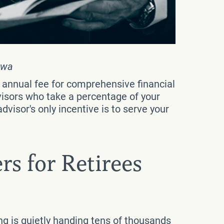
owa
e annual fee for comprehensive financial
isors who take a percentage of your
dvisor's only incentive is to serve your
rs for Retirees
ing is quietly handing tens of thousands