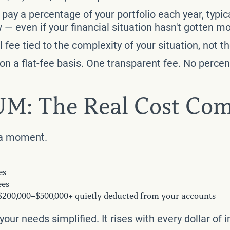
pay a percentage of your portfolio each year, typic
— even if your financial situation hasn't gotten m
fee tied to the complexity of your situation, not th
y on a flat-fee basis. One transparent fee. No perc
AUM: The Real Cost Co
r a moment.
es
ees
 $200,000–$500,000+ quietly deducted from your accounts
our needs simplified. It rises with every dollar o