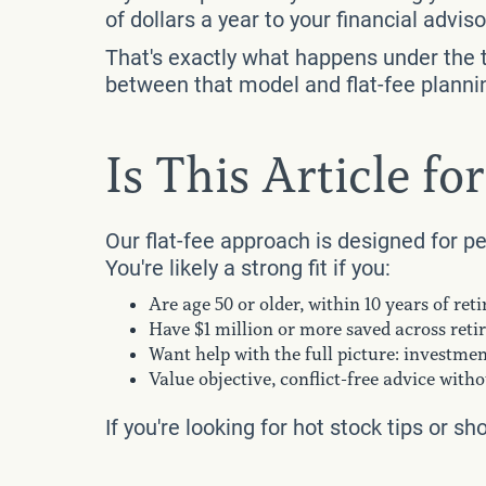
of dollars a year to your financial advi
That's exactly what happens under the t
between that model and flat-fee planni
Is This Article fo
Our flat-fee approach is designed for p
You're likely a strong fit if you:
Are age 50 or older, within 10 years of ret
Have $1 million or more saved across reti
Want help with the full picture: investment
Value objective, conflict-free advice wit
If you're looking for hot stock tips or sh