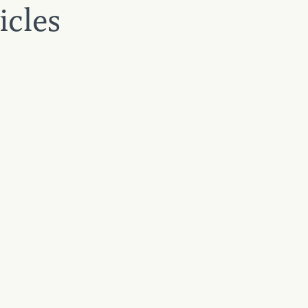
icles