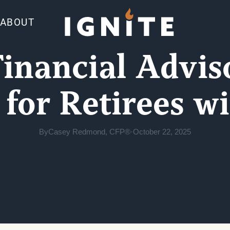
ABOUT
Financial Advis
 for Retirees w
By
Casey Redmond, CFP®
·
October 22, 2025