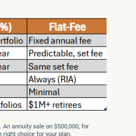
. An annuity sale on $500,000, for
ight choice for your plan.