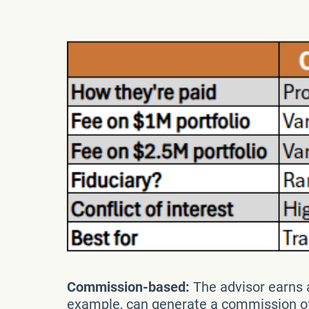
Commission-based:
The advisor earns a
example, can generate a commission of 