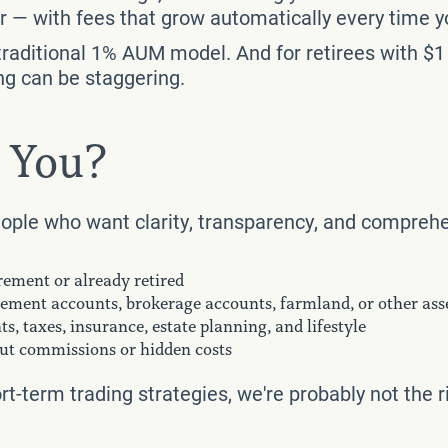
sor — with fees that grow automatically every time y
raditional 1% AUM model. And for retirees with $1 
ng can be staggering.
r You?
eople who want clarity, transparency, and comprehe
irement or already retired
rement accounts, brokerage accounts, farmland, or other ass
s, taxes, insurance, estate planning, and lifestyle
hout commissions or hidden costs
ort-term trading strategies, we're probably not the ri