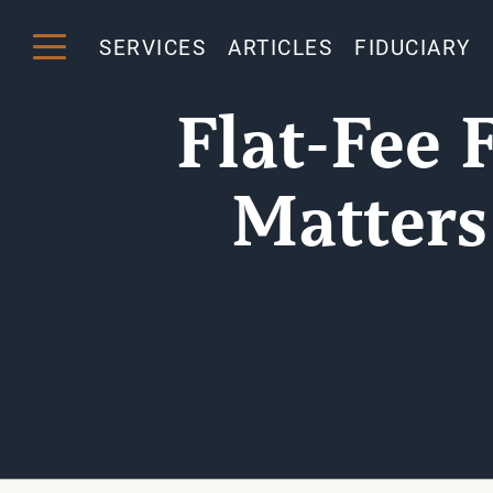
SERVICES
ARTICLES
FIDUCIARY
Flat-Fee 
Matters