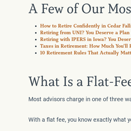
A Few of Our Mos
How to Retire Confidently in Cedar Fall
Retiring from UNI? You Deserve a Plan 
Retiring with IPERS in Iowa? You Deserv
Taxes in Retirement: How Much You’ll 
10 Retirement Rules That Actually Matter
What Is a Flat-Fe
Most advisors charge in one of three w
With a flat fee, you know exactly what 