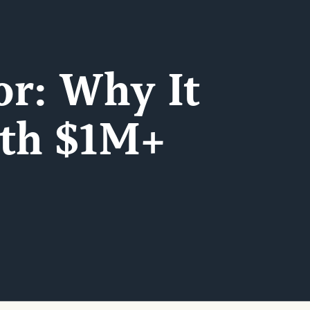
or: Why It
ith $1M+