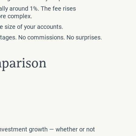
ally around 1%. The fee rises
ore complex.
e size of your accounts.
entages. No commissions. No surprises.
mparison
f investment growth — whether or not