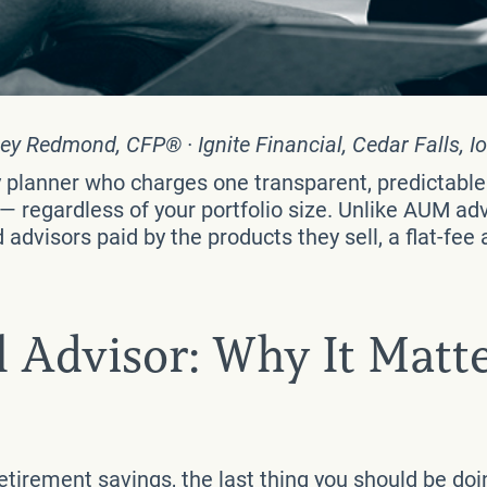
ey Redmond, CFP® · Ignite Financial, Cedar Falls, I
ry planner who charges one transparent, predictabl
regardless of your portfolio size. Unlike AUM adv
dvisors paid by the products they sell, a flat-fee a
l Advisor: Why It Matte
retirement savings, the last thing you should be do