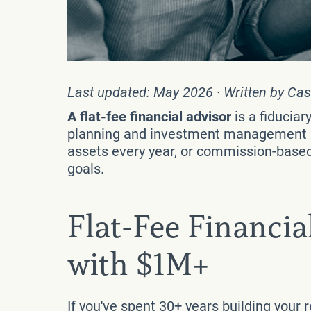
Last updated: May 2026 · Written by Cas
A flat-fee financial advisor
is a fiducia
planning and investment management — 
assets every year, or commission-based a
goals.
Flat-Fee Financia
with $1M+
If you've spent 30+ years building your 