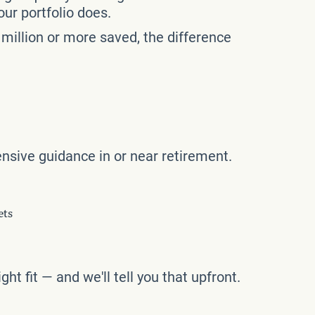
our portfolio does.
million or more saved, the difference
nsive guidance in or near retirement.
ets
ght fit — and we'll tell you that upfront.