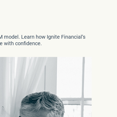
M model. Learn how Ignite Financial’s
re with confidence.