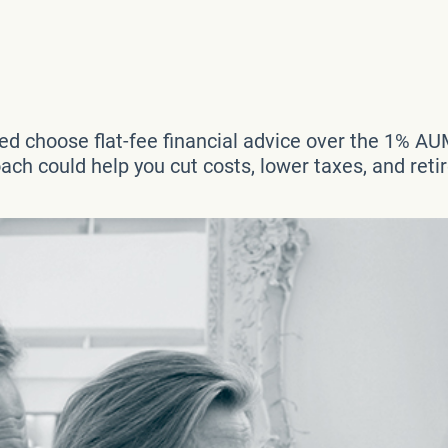
d choose flat-fee financial advice over the 1% AU
ch could help you cut costs, lower taxes, and reti