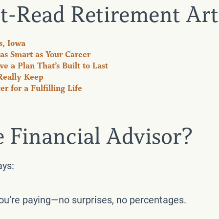
t-Read Retirement Art
s, Iowa
as Smart as Your Career
e a Plan That’s Built to Last
Really Keep
 for a Fulfilling Life
e Financial Advisor?
ays:
you’re paying—no surprises, no percentages.