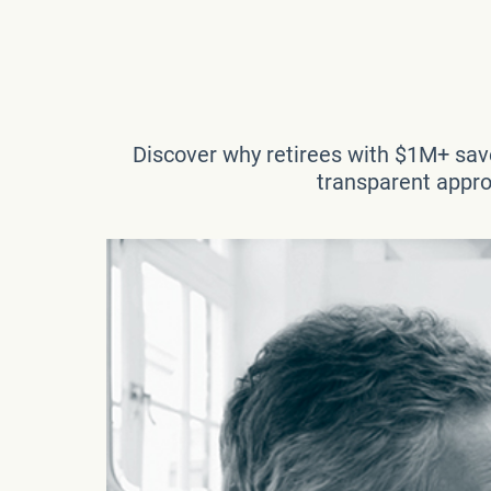
Discover why retirees with $1M+ save
transparent approa