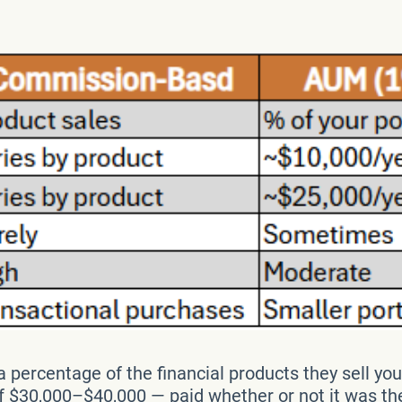
 percentage of the financial products they sell you
$30,000–$40,000 — paid whether or not it was the r