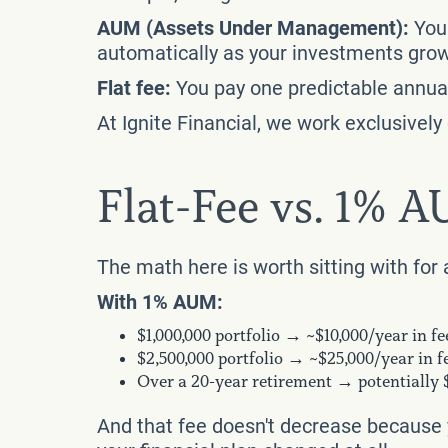
AUM (Assets Under Management):
You 
automatically as your investments grow 
Flat fee:
You pay one predictable annual 
At Ignite Financial, we work exclusivel
Flat-Fee vs. 1% 
The math here is worth sitting with fo
With 1% AUM:
$1,000,000 portfolio → ~$10,000/year in fe
$2,500,000 portfolio → ~$25,000/year in f
Over a 20-year retirement → potentially
And that fee doesn't decrease because y